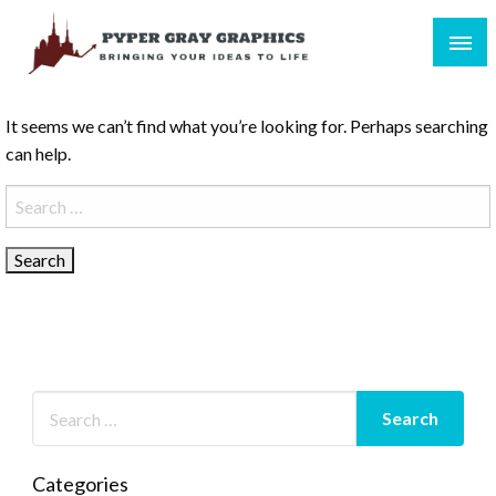
Skip
to
content
Bringing Your Ideas to Life
Pyper Gray Graphics
It seems we can’t find what you’re looking for. Perhaps searching
can help.
Search
for:
Categories