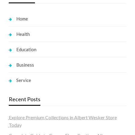
Home
Health
Education
Business
Service
Recent Posts
Explore Premium Collections in Albert Wesker Store
Today