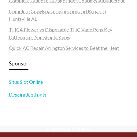
Complete Guide to Garage Floor Coatings Albuquerque
Complete Crawlspace Inspection and Repair in
Huntsville AL
THCA Flower vs Disposable THC Vape Pens Key
Differences You Should Know
Quick AC Repair Arlington Services to Beat the Heat
Sponsor
Situs Slot Online
Dewapoker Login
Theme by Silk Themes