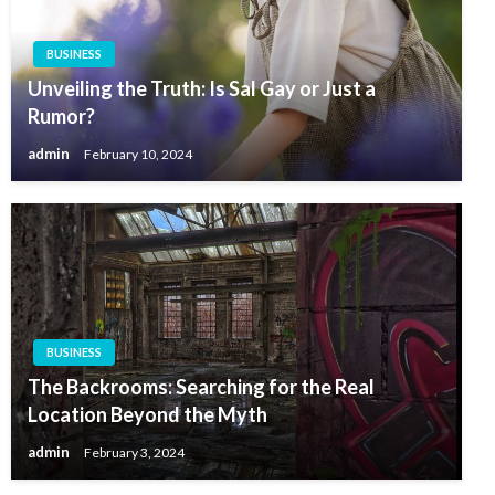
BUSINESS
Unveiling the Truth: Is Sal Gay or Just a
Rumor?
admin
February 10, 2024
BUSINESS
The Backrooms: Searching for the Real
Location Beyond the Myth
admin
February 3, 2024