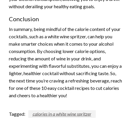
without derailing your healthy eating goals.
Conclusion
In summary, being mindful of the calorie content of your
cocktails, such as a white wine spritzer, can help you
make smarter choices when it comes to your alcohol
consumption. By choosing lower calorie options,
reducing the amount of wine in your drink, and
experimenting with flavorful substitutes, you can enjoy a
lighter, healthier cocktail without sacrificing taste. So,
the next time you’re craving a refreshing beverage, reach
for one of these 10 easy cocktail recipes to cut calories
and cheers to a healthier you!
Tagged:
calories in a white wine spritzer