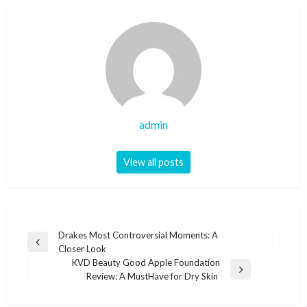
admin
View all posts
Post
Drakes Most Controversial Moments: A
Previous
Closer Look
navigation
Post
KVD Beauty Good Apple Foundation
Next
Review: A MustHave for Dry Skin
Post