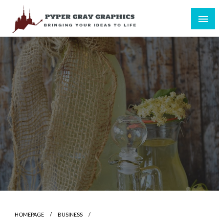
Skip
to
content
Bringing Your Ideas to Life
Pyper Gray Graphics
HOMEPAGE
BUSINESS