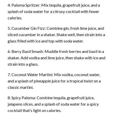
4. Paloma Spritzer: Mix tequila, grapefruit juice, and a
splash of soda water for a citrusy cocktail with fewer
calories.
5. Cucumber Gin Fizz: Combine gin, fresh lime juice, and
sliced cucumber in a shaker. Shake well, then strain into a
glass filled with ice and top with soda water.
6. Berry Basil Smash: Muddle fresh berries and basil in a
shaker. Add vodka and lime juice, then shake with ice and
strain into a glass.
7. Coconut Water Martini: Mix vodka, coconut water,
and a splash of pineapple juice for a tropical twist on a
classic martini.
8. Spicy Paloma: Combine tequila, grapefruit juice,
jalapeno slices, and a splash of soda water for a spicy
cocktail that’s light on calories.