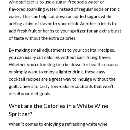
wine spritzer is to use a sugar-free soda water or
flavored sparkling water instead of regular soda or tonic
water. This can help cut down on added sugars while
adding a hint of flavor to your drink. Another trick is to
add fresh fruit or herbs to your spritzer for an extra burst
of taste without the extra calories.
By making small adjustments to your cocktail recipes,
you can easily cut calories without sacrificing flavor.
Whether you’re looking to trim down for health reasons
or simply want to enjoy a lighter drink, these easy
cocktail recipes are a great way to indulge without the
guilt. Cheers to tasty, low-calorie cocktails that won’t
derail your diet goals.
What are the Calories in a White Wine
Spritzer?
When it comes to enjoying a refreshing white wine