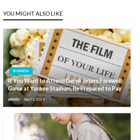
YOU MIGHT ALSO LIKE
BUSINESS
If You Want to Attend Derek Jeters Farewell
Game at Yankee Stadium, Be Prepared to Pay
admin
April 1, 2024