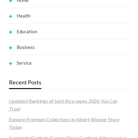
Home
Health
Education
Business
Service
Recent Posts
Updated Rankings of best thca vapes 2026 You Can
Trust
Explore Premium Collections in Albert Wesker Store
Today
Complete Guide to Garage Floor Coatings Albuquerque