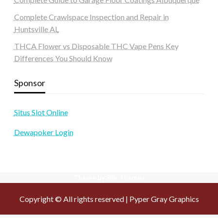
Complete Crawlspace Inspection and Repair in
Huntsville AL
THCA Flower vs Disposable THC Vape Pens Key
Differences You Should Know
Sponsor
Situs Slot Online
Dewapoker Login
Theme by Silk Themes
Copyright © All rights reserved | Pyper Gray Graphics