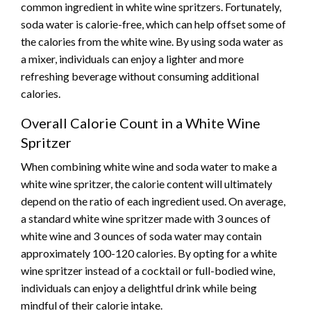
common ingredient in white wine spritzers. Fortunately,
soda water is calorie-free, which can help offset some of
the calories from the white wine. By using soda water as
a mixer, individuals can enjoy a lighter and more
refreshing beverage without consuming additional
calories.
Overall Calorie Count in a White Wine
Spritzer
When combining white wine and soda water to make a
white wine spritzer, the calorie content will ultimately
depend on the ratio of each ingredient used. On average,
a standard white wine spritzer made with 3 ounces of
white wine and 3 ounces of soda water may contain
approximately 100-120 calories. By opting for a white
wine spritzer instead of a cocktail or full-bodied wine,
individuals can enjoy a delightful drink while being
mindful of their calorie intake.