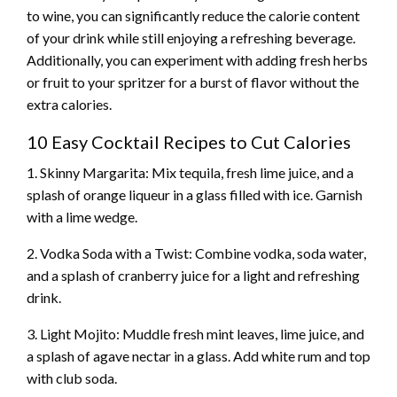
to wine, you can significantly reduce the calorie content
of your drink while still enjoying a refreshing beverage.
Additionally, you can experiment with adding fresh herbs
or fruit to your spritzer for a burst of flavor without the
extra calories.
10 Easy Cocktail Recipes to Cut Calories
1. Skinny Margarita: Mix tequila, fresh lime juice, and a
splash of orange liqueur in a glass filled with ice. Garnish
with a lime wedge.
2. Vodka Soda with a Twist: Combine vodka, soda water,
and a splash of cranberry juice for a light and refreshing
drink.
3. Light Mojito: Muddle fresh mint leaves, lime juice, and
a splash of agave nectar in a glass. Add white rum and top
with club soda.