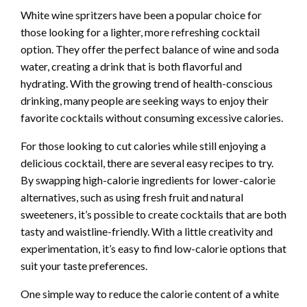
White wine spritzers have been a popular choice for
those looking for a lighter, more refreshing cocktail
option. They offer the perfect balance of wine and soda
water, creating a drink that is both flavorful and
hydrating. With the growing trend of health-conscious
drinking, many people are seeking ways to enjoy their
favorite cocktails without consuming excessive calories.
For those looking to cut calories while still enjoying a
delicious cocktail, there are several easy recipes to try.
By swapping high-calorie ingredients for lower-calorie
alternatives, such as using fresh fruit and natural
sweeteners, it’s possible to create cocktails that are both
tasty and waistline-friendly. With a little creativity and
experimentation, it’s easy to find low-calorie options that
suit your taste preferences.
One simple way to reduce the calorie content of a white