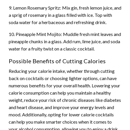
9. Lemon Rosemary Spritz: Mix gin, fresh lemon juice, and
a sprig of rosemary in a glass filled with ice. Top with
soda water for a herbaceous and refreshing drink.
10. Pineapple Mint Mojito: Muddle fresh mint leaves and
pineapple chunks in a glass. Add rum, lime juice, and soda
water for a fruity twist on a classic cocktail.
Possible Benefits of Cutting Calories
Reducing your calorie intake, whether through cutting
back on cocktails or choosing lighter options, can have
numerous benefits for your overall health. Lowering your
calorie consumption can help you maintain a healthy
weight, reduce your risk of chronic diseases like diabetes
and heart disease, and improve your energy levels and
mood. Additionally, opting for lower calorie cocktails
can help you make smarter choices when it comes to
your alcohol consumption, allowing you to enjoy a drink