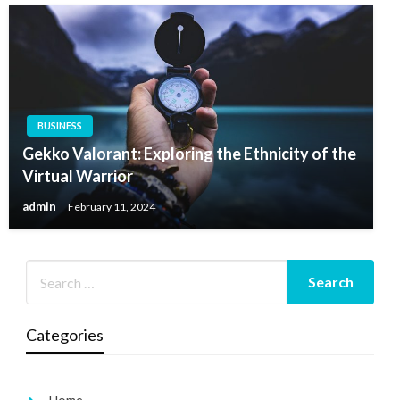
BUSINESS
Gekko Valorant: Exploring the Ethnicity of the
Virtual Warrior
admin
February 11, 2024
Categories