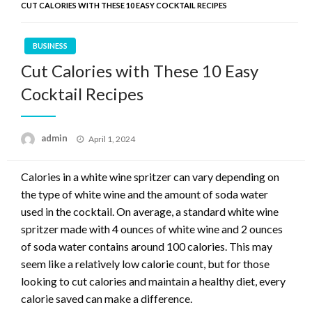
CUT CALORIES WITH THESE 10 EASY COCKTAIL RECIPES
BUSINESS
Cut Calories with These 10 Easy
Cocktail Recipes
Posted
admin
April 1, 2024
on
Calories in a white wine spritzer can vary depending on
the type of white wine and the amount of soda water
used in the cocktail. On average, a standard white wine
spritzer made with 4 ounces of white wine and 2 ounces
of soda water contains around 100 calories. This may
seem like a relatively low calorie count, but for those
looking to cut calories and maintain a healthy diet, every
calorie saved can make a difference.