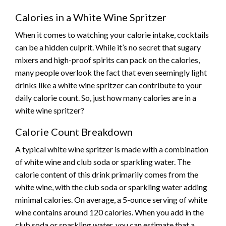
Calories in a White Wine Spritzer
When it comes to watching your calorie intake, cocktails
can be a hidden culprit. While it’s no secret that sugary
mixers and high-proof spirits can pack on the calories,
many people overlook the fact that even seemingly light
drinks like a white wine spritzer can contribute to your
daily calorie count. So, just how many calories are in a
white wine spritzer?
Calorie Count Breakdown
A typical white wine spritzer is made with a combination
of white wine and club soda or sparkling water. The
calorie content of this drink primarily comes from the
white wine, with the club soda or sparkling water adding
minimal calories. On average, a 5-ounce serving of white
wine contains around 120 calories. When you add in the
club soda or sparkling water, you can estimate that a