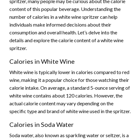
spritzer, many people may be curious about the calorie
content of this popular beverage. Understanding the
number of calories in a white wine spritzer can help
individuals make informed decisions about their
consumption and overall health. Let’s delve into the
details and explore the calorie content of a white wine
spritzer.
Calories in White Wine
White wine is typically lower in calories compared to red
wine, making it a popular choice for those watching their
calorie intake. On average, a standard 5-ounce serving of
white wine contains about 120 calories. However, the
actual calorie content may vary depending on the
specific type and brand of white wine used in the spritzer.
Calories in Soda Water
Soda water, also known as sparkling water or seltzer, is a