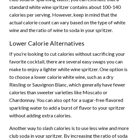
standard white wine spritzer contains about 100-140
calories per serving. However, keep in mind that the
actual calorie count can vary based on the type of white
wine and the ratio of wine to soda in your spritzer.
Lower Calorie Alternatives
If you’re looking to cut calories without sacrificing your
favorite cocktail, there are several easy swaps you can
make to enjoy a lighter white wine spritzer. One option is
to choose a lower calorie white wine, such as a dry
Riesling or Sauvignon Blanc, which generally have fewer
calories than sweeter varieties like Moscato or
Chardonnay. You can also opt for a sugar-free flavored
sparkling water to add a burst of flavor to your spritzer
without adding extra calories.
Another way to slash calories is to use less wine and more
club soda in your spritzer. By increasing the ratio of soda