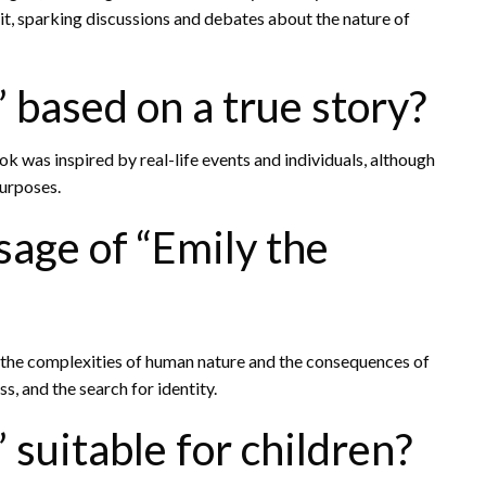
it, sparking discussions and debates about the nature of
” based on a true story?
ook was inspired by real-life events and individuals, although
purposes.
age of “Emily the
t the complexities of human nature and the consequences of
s, and the search for identity.
 suitable for children?