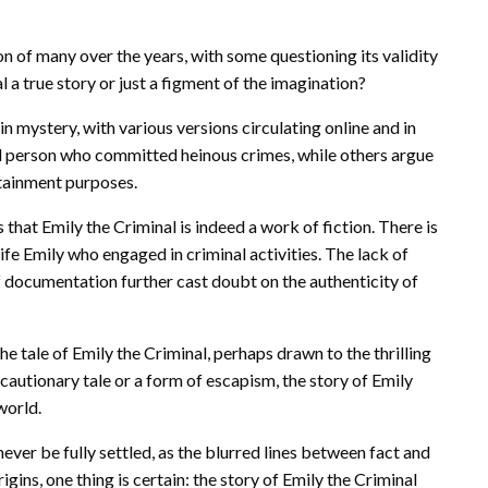
on of many over the years, with some questioning its validity
al a true story or just a figment of the imagination?
in mystery, with various versions circulating online and in
al person who committed heinous crimes, while others argue
rtainment purposes.
that Emily the Criminal is indeed a work of fiction. There is
ife Emily who engaged in criminal activities. The lack of
of documentation further cast doubt on the authenticity of
e tale of Emily the Criminal, perhaps drawn to the thrilling
cautionary tale or a form of escapism, the story of Emily
world.
ever be fully settled, as the blurred lines between fact and
igins, one thing is certain: the story of Emily the Criminal