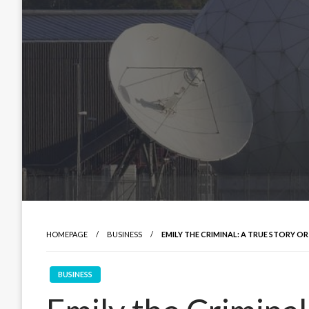
HOMEPAGE
BUSINESS
EMILY THE CRIMINAL: A TRUE STORY O
BUSINESS