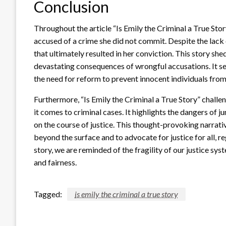
Conclusion
Throughout the article “Is Emily the Criminal a True Sto
accused of a crime she did not commit. Despite the lack 
that ultimately resulted in her conviction. This story she
devastating consequences of wrongful accusations. It ser
the need for reform to prevent innocent individuals fro
Furthermore, “Is Emily the Criminal a True Story” challe
it comes to criminal cases. It highlights the dangers of 
on the course of justice. This thought-provoking narrativ
beyond the surface and to advocate for justice for all, r
story, we are reminded of the fragility of our justice sys
and fairness.
Tagged:
is emily the criminal a true story