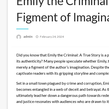
Emily the Criminal
Figment of Imagin
Posted
admin
February 24, 2024
on
Did you know that Emily the Criminal: A True Story is a
its authenticity? Many people speculate whether Emily, the
merely a figment of the author’s imagination. Despite th
captivate readers with its gripping storyline and comple
Set in a small town plagued by crime and corruption, Em
becomes entangled in a web of deceit and betrayal. As the
ultimately lead her down a dangerous path towards redem
and justice resonates with audiences who are drawn to it