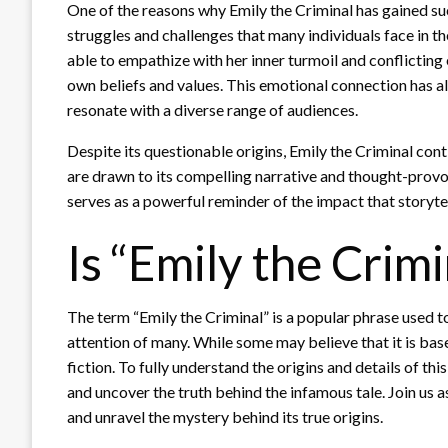
One of the reasons why Emily the Criminal has gained suc
struggles and challenges that many individuals face in th
able to empathize with her inner turmoil and conflicting
own beliefs and values. This emotional connection has al
resonate with a diverse range of audiences.
Despite its questionable origins, Emily the Criminal cont
are drawn to its compelling narrative and thought-provok
serves as a powerful reminder of the impact that storyte
Is “Emily the Crimi
The term “Emily the Criminal” is a popular phrase used t
attention of many. While some may believe that it is based
fiction. To fully understand the origins and details of th
and uncover the truth behind the infamous tale. Join us 
and unravel the mystery behind its true origins.