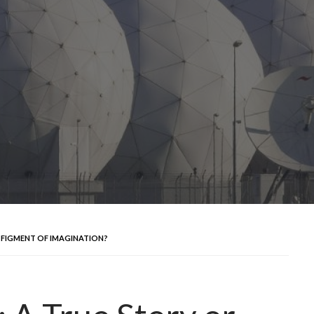
R FIGMENT OF IMAGINATION?