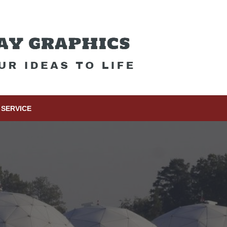
SERVICE