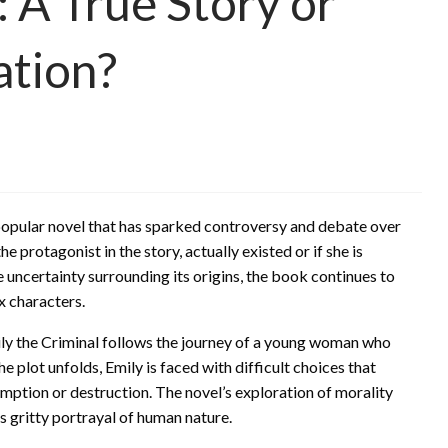
: A True Story or
ation?
 popular novel that has sparked controversy and debate over
 protagonist in the story, actually existed or if she is
e uncertainty surrounding its origins, the book continues to
x characters.
ily the Criminal follows the journey of a young woman who
 plot unfolds, Emily is faced with difficult choices that
ption or destruction. The novel’s exploration of morality
s gritty portrayal of human nature.