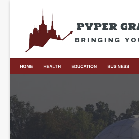
Skip
to
content
Bringing Your Ideas to Life
Pyper Gray Graphics
HOME
HEALTH
EDUCATION
BUSINESS