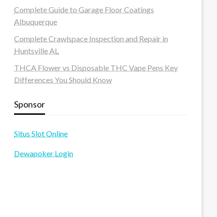
Complete Guide to Garage Floor Coatings
Albuquerque
Complete Crawlspace Inspection and Repair in
Huntsville AL
THCA Flower vs Disposable THC Vape Pens Key
Differences You Should Know
Sponsor
Situs Slot Online
Dewapoker Login