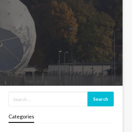
Categories