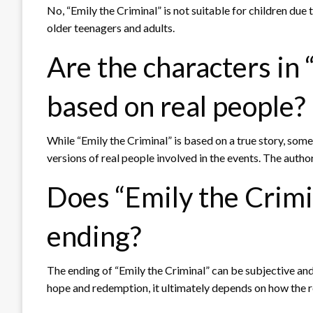
No, “Emily the Criminal” is not suitable for children du
older teenagers and adults.
Are the characters in 
based on real people?
While “Emily the Criminal” is based on a true story, so
versions of real people involved in the events. The autho
Does “Emily the Crimi
ending?
The ending of “Emily the Criminal” can be subjective an
hope and redemption, it ultimately depends on how the re