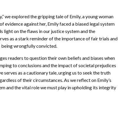
ry,” we explored the gripping tale of Emily, a young woman
of evidence against her, Emily faced a biased legal system
ds light on the flaws in our justice system and the
ves as a stark reminder of the importance of fair trials and
m being wrongfully convicted.
nges readers to question their own beliefs and biases when
jumping to conclusions and the impact of societal prejudices
e serves as a cautionary tale, urging us to seek the truth
egardless of their circumstances. As we reflect on Emily’s
tem and the vital role we must play in upholding its integrity