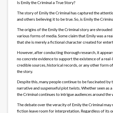
Is Emily the Criminal a True Story?
The story of Emily the Criminal has captured the attenti
and others believing it to be true. So, is Emily the Crimin
The origins of the Emily the Criminal story are shrouded 
various forms of media. Some claim that Emily was a re
that she is merely a fictional character created for ente
However, after conducting thorough research, it appears 
no concrete evidence to support the existence of a real-l
credible sources, historical records, or any other form 
the story.
Despite this, many people continue to be fascinated by th
narrative and suspenseful plot twists. Whether seen as a 
the Criminal continues to intrigue audiences around the 
The debate over the veracity of Emily the Criminal may n
fiction leave room for interpretation. Regardless of its or