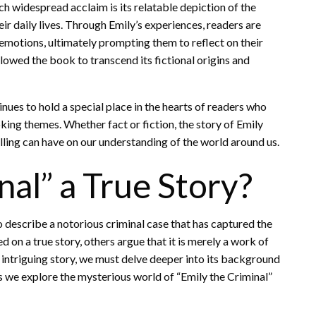
h widespread acclaim is its relatable depiction of the
eir daily lives. Through Emily’s experiences, readers are
 emotions, ultimately prompting them to reflect on their
lowed the book to transcend its fictional origins and
inues to hold a special place in the hearts of readers who
ing themes. Whether fact or fiction, the story of Emily
lling can have on our understanding of the world around us.
nal” a True Story?
o describe a notorious criminal case that has captured the
 on a true story, others argue that it is merely a work of
is intriguing story, we must delve deeper into its background
as we explore the mysterious world of “Emily the Criminal”