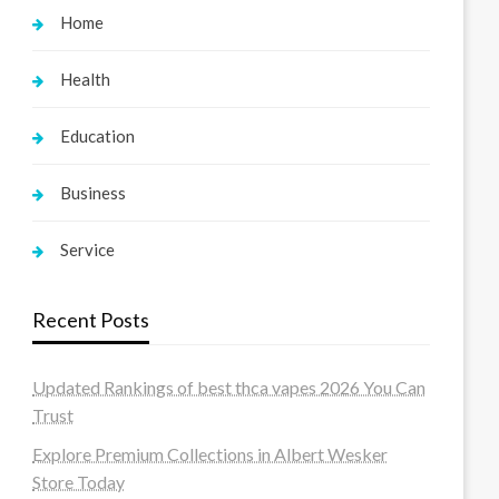
Home
Health
Education
Business
Service
Recent Posts
Updated Rankings of best thca vapes 2026 You Can
Trust
Explore Premium Collections in Albert Wesker
Store Today