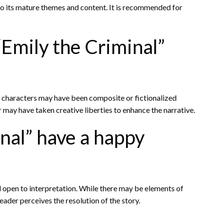
e to its mature themes and content. It is recommended for
“Emily the Criminal”
me characters may have been composite or fictionalized
r may have taken creative liberties to enhance the narrative.
nal” have a happy
d open to interpretation. While there may be elements of
ader perceives the resolution of the story.