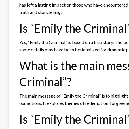
has left a lasting impact on those who have encountered 
truth and storytelling.
Is “Emily the Criminal
Yes, “Emily the Criminal” is based on a true story. The b
some details may have been fictionalized for dramatic 
What is the main mess
Criminal”?
The main message of “Emily the Criminal” is to highligh
our actions. It explores themes of redemption, forgivenes
Is “Emily the Criminal”