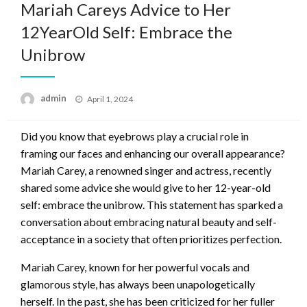
Mariah Careys Advice to Her
12YearOld Self: Embrace the
Unibrow
Posted
admin
April 1, 2024
on
Did you know that eyebrows play a crucial role in
framing our faces and enhancing our overall appearance?
Mariah Carey, a renowned singer and actress, recently
shared some advice she would give to her 12-year-old
self: embrace the unibrow. This statement has sparked a
conversation about embracing natural beauty and self-
acceptance in a society that often prioritizes perfection.
Mariah Carey, known for her powerful vocals and
glamorous style, has always been unapologetically
herself. In the past, she has been criticized for her fuller