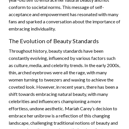
conform to societal norms. This message of self-
acceptance and empowerment has resonated with many
fans and sparked a conversation about the importance of
embracing individuality.
The Evolution of Beauty Standards
Throughout history, beauty standards have been
constantly evolving, influenced by various factors such
as culture, media, and celebrity trends. In the early 2000s,
thin, arched eyebrows were all the rage, with many
women turning to tweezers and waxing to achieve the
coveted look. However, in recent years, there has been a
shift towards embracing natural beauty, with many
celebrities and influencers championing a more
effortless, undone aesthetic. Mariah Carey’s decision to
embrace her unibrow is a reflection of this changing
landscape, challenging traditional notions of beauty and