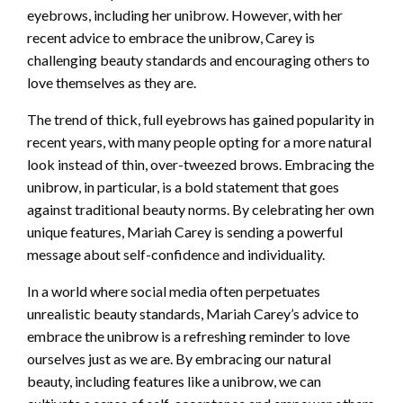
eyebrows, including her unibrow. However, with her
recent advice to embrace the unibrow, Carey is
challenging beauty standards and encouraging others to
love themselves as they are.
The trend of thick, full eyebrows has gained popularity in
recent years, with many people opting for a more natural
look instead of thin, over-tweezed brows. Embracing the
unibrow, in particular, is a bold statement that goes
against traditional beauty norms. By celebrating her own
unique features, Mariah Carey is sending a powerful
message about self-confidence and individuality.
In a world where social media often perpetuates
unrealistic beauty standards, Mariah Carey’s advice to
embrace the unibrow is a refreshing reminder to love
ourselves just as we are. By embracing our natural
beauty, including features like a unibrow, we can