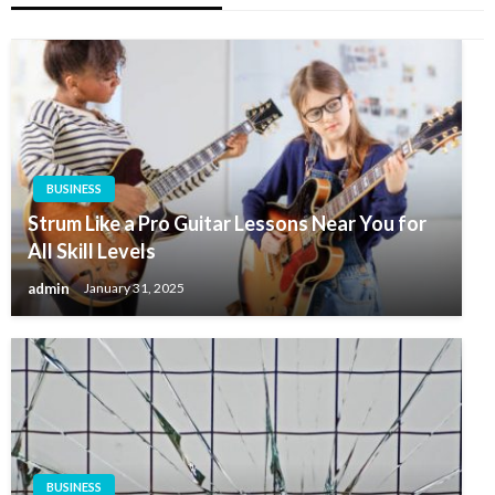
BUSINESS
Strum Like a Pro Guitar Lessons Near You for
All Skill Levels
admin
January 31, 2025
BUSINESS