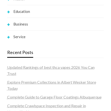
Education
Business
Service
Recent Posts
Updated Rankings of best thca vapes 2026 You Can
Trust
Explore Premium Collections in Albert Wesker Store
Today
Complete Guide to Garage Floor Coatings Albuquerque
Complete Crawlspace Inspection and Repair in