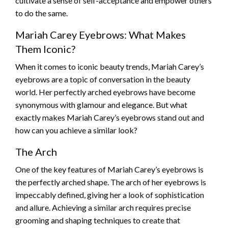
cultivate a sense of self-acceptance and empower others
to do the same.
Mariah Carey Eyebrows: What Makes
Them Iconic?
When it comes to iconic beauty trends, Mariah Carey’s
eyebrows are a topic of conversation in the beauty
world. Her perfectly arched eyebrows have become
synonymous with glamour and elegance. But what
exactly makes Mariah Carey’s eyebrows stand out and
how can you achieve a similar look?
The Arch
One of the key features of Mariah Carey’s eyebrows is
the perfectly arched shape. The arch of her eyebrows is
impeccably defined, giving her a look of sophistication
and allure. Achieving a similar arch requires precise
grooming and shaping techniques to create that