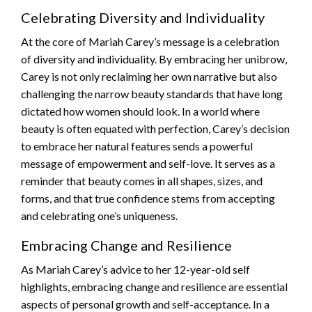
Celebrating Diversity and Individuality
At the core of Mariah Carey’s message is a celebration
of diversity and individuality. By embracing her unibrow,
Carey is not only reclaiming her own narrative but also
challenging the narrow beauty standards that have long
dictated how women should look. In a world where
beauty is often equated with perfection, Carey’s decision
to embrace her natural features sends a powerful
message of empowerment and self-love. It serves as a
reminder that beauty comes in all shapes, sizes, and
forms, and that true confidence stems from accepting
and celebrating one’s uniqueness.
Embracing Change and Resilience
As Mariah Carey’s advice to her 12-year-old self
highlights, embracing change and resilience are essential
aspects of personal growth and self-acceptance. In a