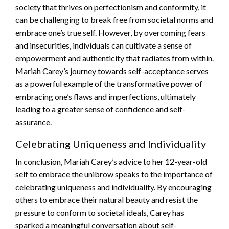
society that thrives on perfectionism and conformity, it
can be challenging to break free from societal norms and
embrace one’s true self. However, by overcoming fears
and insecurities, individuals can cultivate a sense of
empowerment and authenticity that radiates from within.
Mariah Carey’s journey towards self-acceptance serves
as a powerful example of the transformative power of
embracing one’s flaws and imperfections, ultimately
leading to a greater sense of confidence and self-
assurance.
Celebrating Uniqueness and Individuality
In conclusion, Mariah Carey’s advice to her 12-year-old
self to embrace the unibrow speaks to the importance of
celebrating uniqueness and individuality. By encouraging
others to embrace their natural beauty and resist the
pressure to conform to societal ideals, Carey has
sparked a meaningful conversation about self-