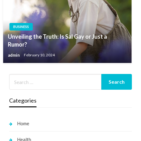
BUSINESS
Unveiling the Truth: Is Sal Gay or Just a
Rumor?
admin
February 10, 2024
Categories
Home
Health