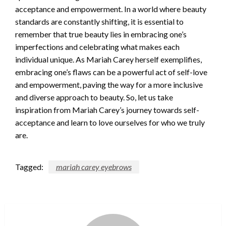
acceptance and empowerment. In a world where beauty
standards are constantly shifting, it is essential to
remember that true beauty lies in embracing one’s
imperfections and celebrating what makes each
individual unique. As Mariah Carey herself exemplifies,
embracing one’s flaws can be a powerful act of self-love
and empowerment, paving the way for a more inclusive
and diverse approach to beauty. So, let us take
inspiration from Mariah Carey’s journey towards self-
acceptance and learn to love ourselves for who we truly
are.
Tagged:
mariah carey eyebrows