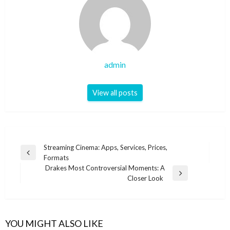
admin
View all posts
Post
Streaming Cinema: Apps, Services, Prices,
Previous
Formats
navigation
Post
Drakes Most Controversial Moments: A
Next
Closer Look
Post
YOU MIGHT ALSO LIKE