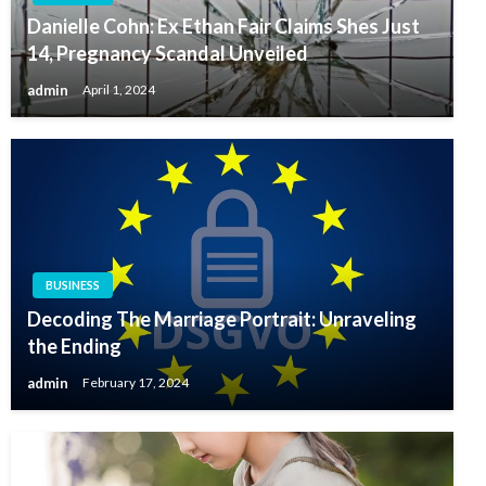
Danielle Cohn: Ex Ethan Fair Claims Shes Just
14, Pregnancy Scandal Unveiled
admin
April 1, 2024
BUSINESS
Decoding The Marriage Portrait: Unraveling
the Ending
admin
February 17, 2024