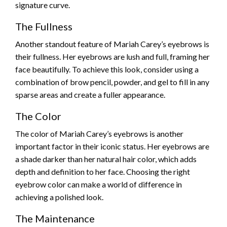
signature curve.
The Fullness
Another standout feature of Mariah Carey’s eyebrows is
their fullness. Her eyebrows are lush and full, framing her
face beautifully. To achieve this look, consider using a
combination of brow pencil, powder, and gel to fill in any
sparse areas and create a fuller appearance.
The Color
The color of Mariah Carey’s eyebrows is another
important factor in their iconic status. Her eyebrows are
a shade darker than her natural hair color, which adds
depth and definition to her face. Choosing the right
eyebrow color can make a world of difference in
achieving a polished look.
The Maintenance