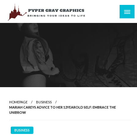
Skip
to
content
Bringing Your Ideas to Life
Pyper Gray Graphics
HOMEPAGE
BUSINESS
MARIAH CAREYS ADVICE TO HER 12YEAROLD SELF: EMBRACE THE
UNIBROW
BUSINESS