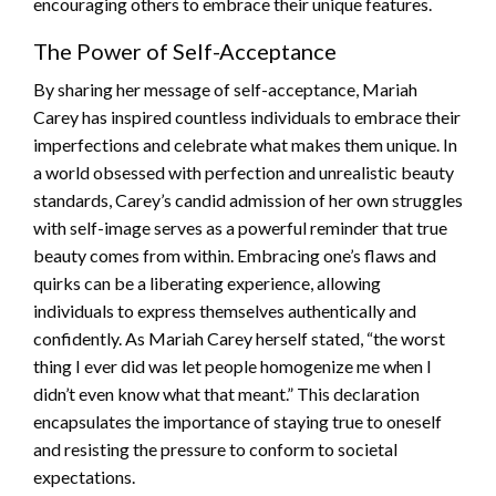
encouraging others to embrace their unique features.
The Power of Self-Acceptance
By sharing her message of self-acceptance, Mariah
Carey has inspired countless individuals to embrace their
imperfections and celebrate what makes them unique. In
a world obsessed with perfection and unrealistic beauty
standards, Carey’s candid admission of her own struggles
with self-image serves as a powerful reminder that true
beauty comes from within. Embracing one’s flaws and
quirks can be a liberating experience, allowing
individuals to express themselves authentically and
confidently. As Mariah Carey herself stated, “the worst
thing I ever did was let people homogenize me when I
didn’t even know what that meant.” This declaration
encapsulates the importance of staying true to oneself
and resisting the pressure to conform to societal
expectations.