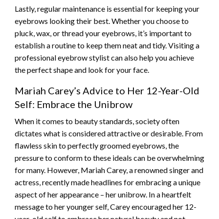
Lastly, regular maintenance is essential for keeping your
eyebrows looking their best. Whether you choose to
pluck, wax, or thread your eyebrows, it’s important to
establish a routine to keep them neat and tidy. Visiting a
professional eyebrow stylist can also help you achieve
the perfect shape and look for your face.
Mariah Carey’s Advice to Her 12-Year-Old
Self: Embrace the Unibrow
When it comes to beauty standards, society often
dictates what is considered attractive or desirable. From
flawless skin to perfectly groomed eyebrows, the
pressure to conform to these ideals can be overwhelming
for many. However, Mariah Carey, a renowned singer and
actress, recently made headlines for embracing a unique
aspect of her appearance – her unibrow. In a heartfelt
message to her younger self, Carey encouraged her 12-
year-old self to embrace her natural beauty and not