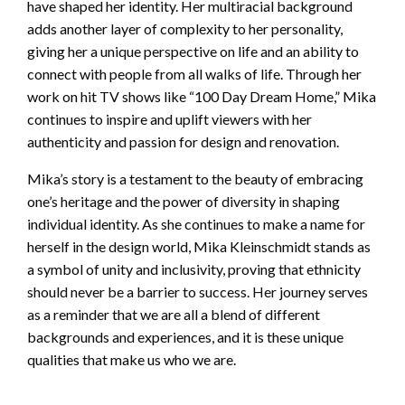
have shaped her identity. Her multiracial background
adds another layer of complexity to her personality,
giving her a unique perspective on life and an ability to
connect with people from all walks of life. Through her
work on hit TV shows like “100 Day Dream Home,” Mika
continues to inspire and uplift viewers with her
authenticity and passion for design and renovation.
Mika’s story is a testament to the beauty of embracing
one’s heritage and the power of diversity in shaping
individual identity. As she continues to make a name for
herself in the design world, Mika Kleinschmidt stands as
a symbol of unity and inclusivity, proving that ethnicity
should never be a barrier to success. Her journey serves
as a reminder that we are all a blend of different
backgrounds and experiences, and it is these unique
qualities that make us who we are.