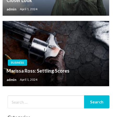
Closer Look
admin
April 1, 2024
BUSINESS
Marissa Ross: Settling Scores
admin
April 1, 2024