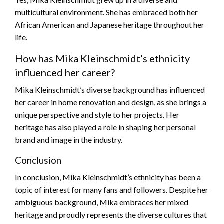
multicultural environment. She has embraced both her
African American and Japanese heritage throughout her
life.
How has Mika Kleinschmidt’s ethnicity
influenced her career?
Mika Kleinschmidt’s diverse background has influenced
her career in home renovation and design, as she brings a
unique perspective and style to her projects. Her
heritage has also played a role in shaping her personal
brand and image in the industry.
Conclusion
In conclusion, Mika Kleinschmidt’s ethnicity has been a
topic of interest for many fans and followers. Despite her
ambiguous background, Mika embraces her mixed
heritage and proudly represents the diverse cultures that