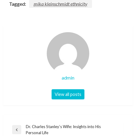
Tagged:
mika kleinschmidt ethnicity
admin
View all posts
Post
Dr. Charles Stanley’s Wife: Insights into His
Previous
Personal Life