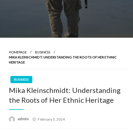
HOMEPAGE
BUSINESS
MIKA KLEINSCHMIDT: UNDERSTANDING THE ROOTS OF HER ETHNIC
HERITAGE
BUSINESS
Mika Kleinschmidt: Understanding
the Roots of Her Ethnic Heritage
Posted
admin
February 5, 2024
on