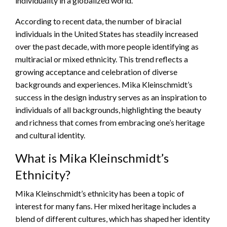
individuality in a globalized world.
According to recent data, the number of biracial
individuals in the United States has steadily increased
over the past decade, with more people identifying as
multiracial or mixed ethnicity. This trend reflects a
growing acceptance and celebration of diverse
backgrounds and experiences. Mika Kleinschmidt’s
success in the design industry serves as an inspiration to
individuals of all backgrounds, highlighting the beauty
and richness that comes from embracing one’s heritage
and cultural identity.
What is Mika Kleinschmidt’s
Ethnicity?
Mika Kleinschmidt’s ethnicity has been a topic of
interest for many fans. Her mixed heritage includes a
blend of different cultures, which has shaped her identity