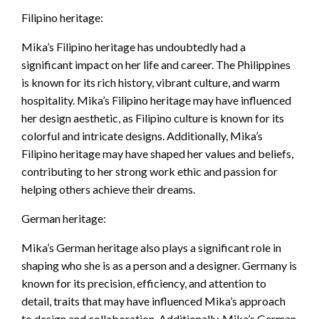
Filipino heritage:
Mika’s Filipino heritage has undoubtedly had a
significant impact on her life and career. The Philippines
is known for its rich history, vibrant culture, and warm
hospitality. Mika’s Filipino heritage may have influenced
her design aesthetic, as Filipino culture is known for its
colorful and intricate designs. Additionally, Mika’s
Filipino heritage may have shaped her values and beliefs,
contributing to her strong work ethic and passion for
helping others achieve their dreams.
German heritage:
Mika’s German heritage also plays a significant role in
shaping who she is as a person and a designer. Germany is
known for its precision, efficiency, and attention to
detail, traits that may have influenced Mika’s approach
to design and collaboration. Additionally, Mika’s German