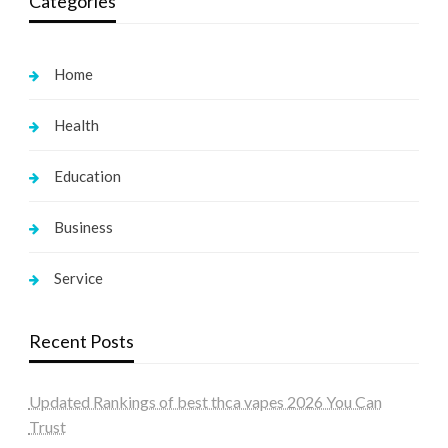
Categories
Home
Health
Education
Business
Service
Recent Posts
Updated Rankings of best thca vapes 2026 You Can
Trust