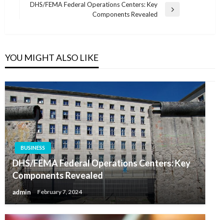
navigation
Post
DHS/FEMA Federal Operations Centers: Key
Next
Components Revealed
Post
YOU MIGHT ALSO LIKE
BUSINESS
DHS/FEMA Federal Operations Centers: Key
Components Revealed
admin
February 7, 2024