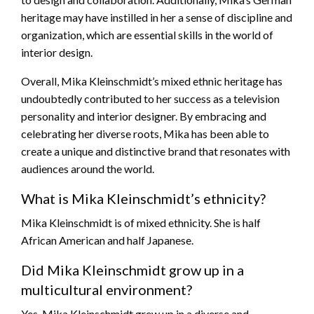
heritage may have instilled in her a sense of discipline and
organization, which are essential skills in the world of
interior design.
Overall, Mika Kleinschmidt’s mixed ethnic heritage has
undoubtedly contributed to her success as a television
personality and interior designer. By embracing and
celebrating her diverse roots, Mika has been able to
create a unique and distinctive brand that resonates with
audiences around the world.
What is Mika Kleinschmidt’s ethnicity?
Mika Kleinschmidt is of mixed ethnicity. She is half
African American and half Japanese.
Did Mika Kleinschmidt grow up in a
multicultural environment?
Yes, Mika Kleinschmidt grew up in a diverse and