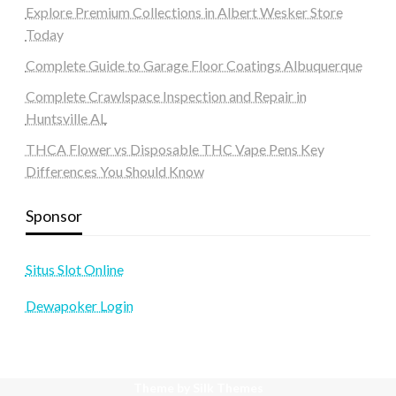
Explore Premium Collections in Albert Wesker Store
Today
Complete Guide to Garage Floor Coatings Albuquerque
Complete Crawlspace Inspection and Repair in
Huntsville AL
THCA Flower vs Disposable THC Vape Pens Key
Differences You Should Know
Sponsor
Situs Slot Online
Dewapoker Login
Theme by Silk Themes