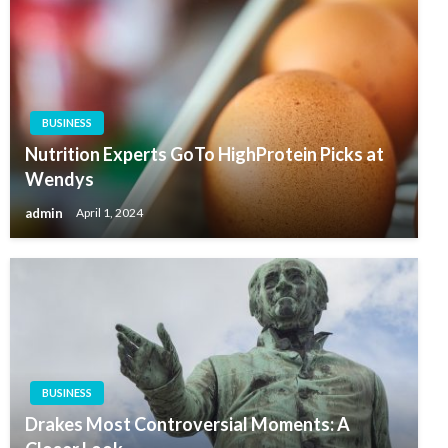
BUSINESS
Nutrition Experts GoTo HighProtein Picks at
Wendys
admin
April 1, 2024
BUSINESS
Drakes Most Controversial Moments: A