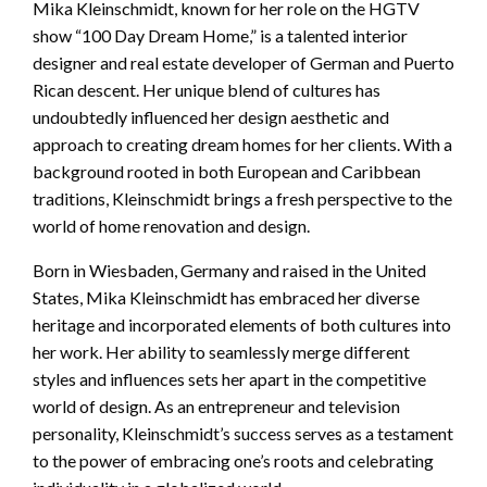
Mika Kleinschmidt, known for her role on the HGTV
show “100 Day Dream Home,” is a talented interior
designer and real estate developer of German and Puerto
Rican descent. Her unique blend of cultures has
undoubtedly influenced her design aesthetic and
approach to creating dream homes for her clients. With a
background rooted in both European and Caribbean
traditions, Kleinschmidt brings a fresh perspective to the
world of home renovation and design.
Born in Wiesbaden, Germany and raised in the United
States, Mika Kleinschmidt has embraced her diverse
heritage and incorporated elements of both cultures into
her work. Her ability to seamlessly merge different
styles and influences sets her apart in the competitive
world of design. As an entrepreneur and television
personality, Kleinschmidt’s success serves as a testament
to the power of embracing one’s roots and celebrating