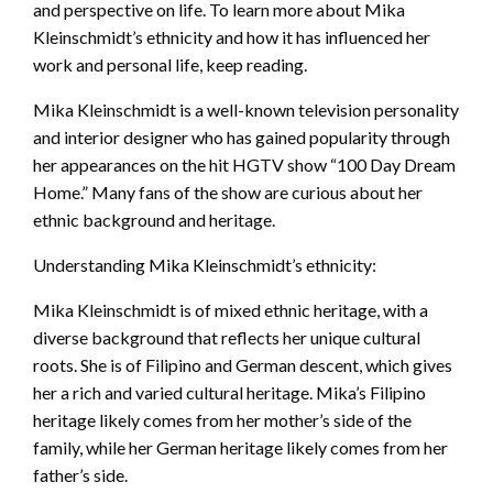
and perspective on life. To learn more about Mika
Kleinschmidt’s ethnicity and how it has influenced her
work and personal life, keep reading.
Mika Kleinschmidt is a well-known television personality
and interior designer who has gained popularity through
her appearances on the hit HGTV show “100 Day Dream
Home.” Many fans of the show are curious about her
ethnic background and heritage.
Understanding Mika Kleinschmidt’s ethnicity:
Mika Kleinschmidt is of mixed ethnic heritage, with a
diverse background that reflects her unique cultural
roots. She is of Filipino and German descent, which gives
her a rich and varied cultural heritage. Mika’s Filipino
heritage likely comes from her mother’s side of the
family, while her German heritage likely comes from her
father’s side.