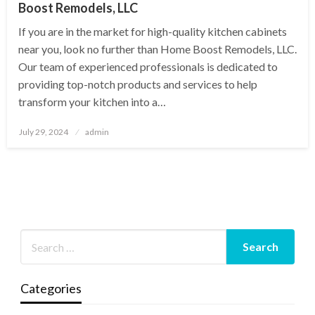
Boost Remodels, LLC
If you are in the market for high-quality kitchen cabinets
near you, look no further than Home Boost Remodels, LLC.
Our team of experienced professionals is dedicated to
providing top-notch products and services to help
transform your kitchen into a…
Posted
July 29, 2024
admin
on
Categories