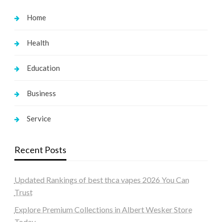
Home
Health
Education
Business
Service
Recent Posts
Updated Rankings of best thca vapes 2026 You Can
Trust
Explore Premium Collections in Albert Wesker Store
Today