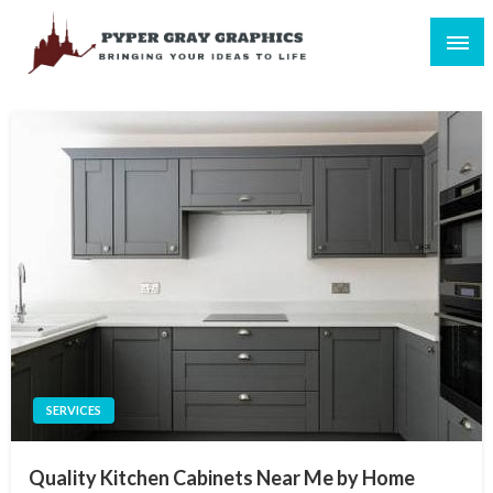
Skip
to
content
Bringing Your Ideas to Life
Pyper Gray Graphics
SERVICES
Quality Kitchen Cabinets Near Me by Home