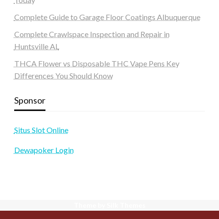
Complete Guide to Garage Floor Coatings Albuquerque
Complete Crawlspace Inspection and Repair in
Huntsville AL
THCA Flower vs Disposable THC Vape Pens Key
Differences You Should Know
Sponsor
Situs Slot Online
Dewapoker Login
Theme by Silk Themes