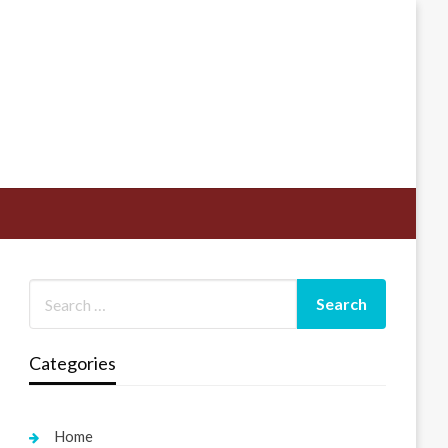
Categories
Home