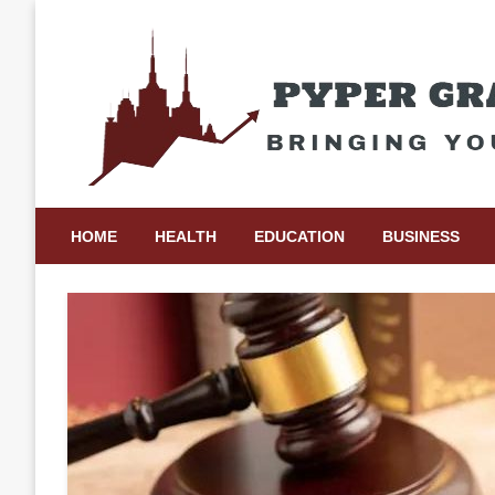
Skip
to
content
Bringing Your Ideas to Life
Pyper Gray Graphics
HOME
HEALTH
EDUCATION
BUSINESS