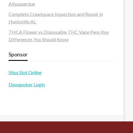
Albuquerque
Complete Crawlspace Inspection and Repair in
Huntsville AL
THCA Flower vs Disposable THC Vape Pens Key
Differences You Should Know
Sponsor
Situs Slot Online
Dewapoker Login