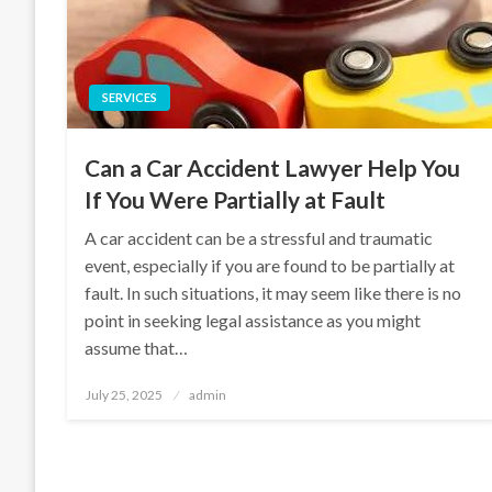
SERVICES
Can a Car Accident Lawyer Help You
If You Were Partially at Fault
A car accident can be a stressful and traumatic
event, especially if you are found to be partially at
fault. In such situations, it may seem like there is no
point in seeking legal assistance as you might
assume that…
Posted
July 25, 2025
admin
on