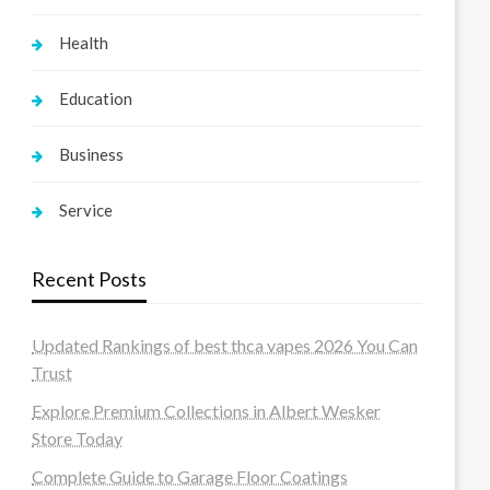
Health
Education
Business
Service
Recent Posts
Updated Rankings of best thca vapes 2026 You Can
Trust
Explore Premium Collections in Albert Wesker
Store Today
Complete Guide to Garage Floor Coatings