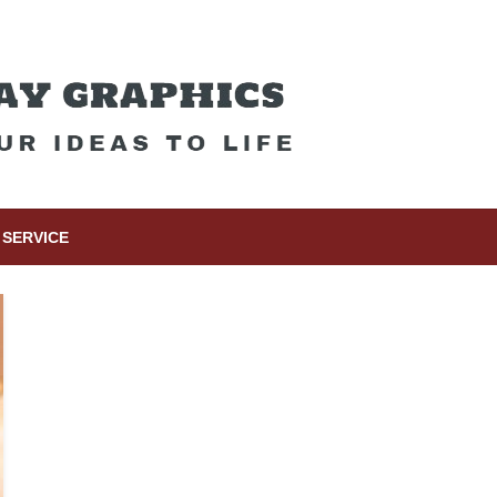
SERVICE