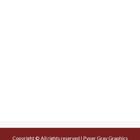
Copyright © All rights reserved | Pyper Gray Graphics