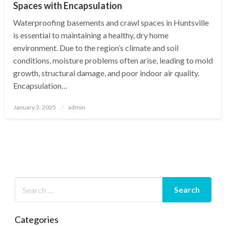
Spaces with Encapsulation
Waterproofing basements and crawl spaces in Huntsville
is essential to maintaining a healthy, dry home
environment. Due to the region’s climate and soil
conditions, moisture problems often arise, leading to mold
growth, structural damage, and poor indoor air quality.
Encapsulation…
Posted
January 3, 2025
admin
on
Categories