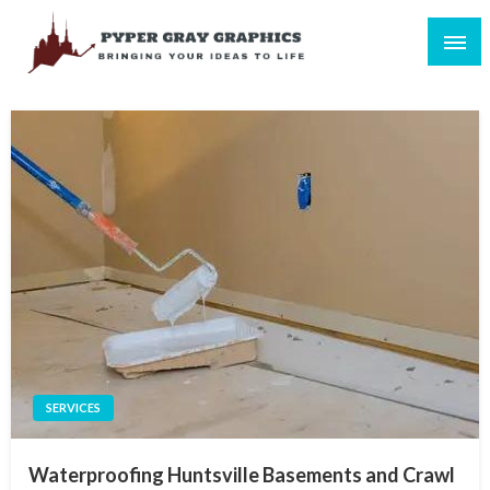
Skip
to
content
Bringing Your Ideas to Life
Pyper Gray Graphics
SERVICES
Waterproofing Huntsville Basements and Crawl