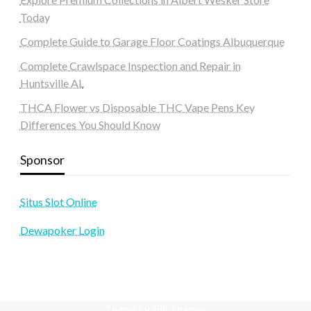
Today
Complete Guide to Garage Floor Coatings Albuquerque
Complete Crawlspace Inspection and Repair in
Huntsville AL
THCA Flower vs Disposable THC Vape Pens Key
Differences You Should Know
Sponsor
Situs Slot Online
Dewapoker Login
Theme by Silk Themes