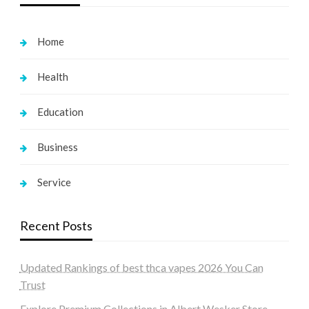
Home
Health
Education
Business
Service
Recent Posts
Updated Rankings of best thca vapes 2026 You Can
Trust
Explore Premium Collections in Albert Wesker Store