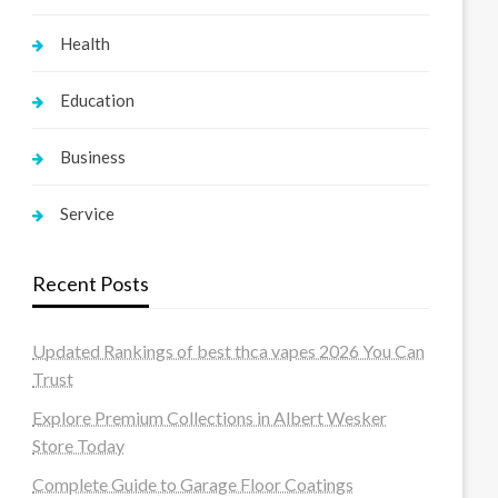
Health
Education
Business
Service
Recent Posts
Updated Rankings of best thca vapes 2026 You Can
Trust
Explore Premium Collections in Albert Wesker
Store Today
Complete Guide to Garage Floor Coatings