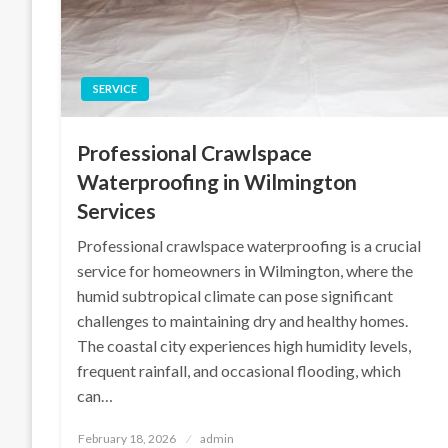
SERVICE
Professional Crawlspace
Waterproofing in Wilmington
Services
Professional crawlspace waterproofing is a crucial
service for homeowners in Wilmington, where the
humid subtropical climate can pose significant
challenges to maintaining dry and healthy homes.
The coastal city experiences high humidity levels,
frequent rainfall, and occasional flooding, which
can…
Posted
February 18, 2026
admin