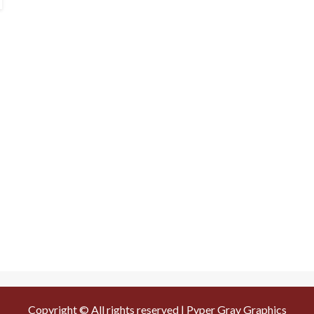
Copyright © All rights reserved | Pyper Gray Graphics