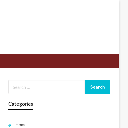
Categories
Home