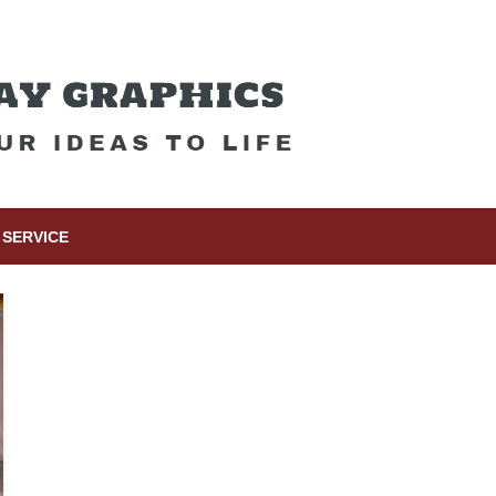
SERVICE