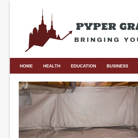
Skip
to
content
Bringing Your Ideas to Life
Pyper Gray Graphics
HOME
HEALTH
EDUCATION
BUSINESS