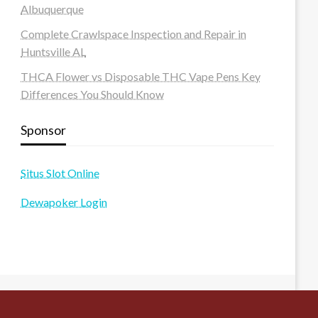
Albuquerque
Complete Crawlspace Inspection and Repair in
Huntsville AL
THCA Flower vs Disposable THC Vape Pens Key
Differences You Should Know
Sponsor
Situs Slot Online
Dewapoker Login