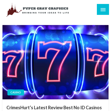
Skip
to
content
Bringing Your Ideas to Life
Pyper Gray Graphics
CASINO
CrimesHurt’s Latest Review Best No ID Casinos