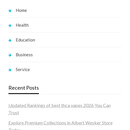
Home
Health
Education
Business
Service
Recent Posts
Updated Rankings of best thca vapes 2026 You Can
Trust
Explore Premium Collections in Albert Wesker Store
Today