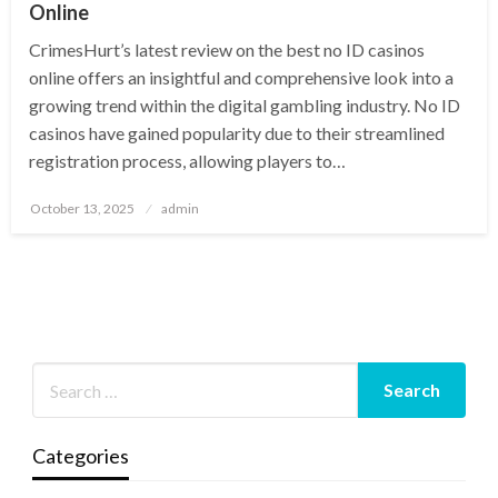
Online
CrimesHurt’s latest review on the best no ID casinos
online offers an insightful and comprehensive look into a
growing trend within the digital gambling industry. No ID
casinos have gained popularity due to their streamlined
registration process, allowing players to…
Posted
October 13, 2025
admin
on
Categories