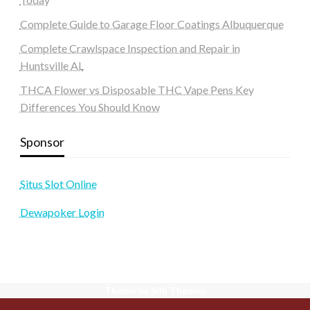
Complete Guide to Garage Floor Coatings Albuquerque
Complete Crawlspace Inspection and Repair in
Huntsville AL
THCA Flower vs Disposable THC Vape Pens Key
Differences You Should Know
Sponsor
Situs Slot Online
Dewapoker Login
Theme by Silk Themes