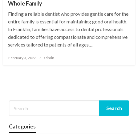
Whole Family
Finding a reliable dentist who provides gentle care for the
entire family is essential for maintaining good oral health.
In Franklin, families have access to dental professionals
dedicated to offering compassionate and comprehensive
services tailored to patients of all ages….
Posted
February 3, 2026
admin
on
Categories