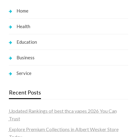
Home
Health
Education
Business
Service
Recent Posts
Updated Rankings of best thca vapes 2026 You Can
Trust
Explore Premium Collections in Albert Wesker Store
Today