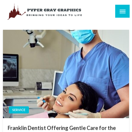
Skip
to
content
Bringing Your Ideas to Life
Pyper Gray Graphics
SERVICE
Franklin Dentist Offering Gentle Care for the