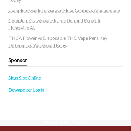
Complete Guide to Garage Floor Coatings Albuquerque
Complete Crawlspace Inspection and Repair in
Huntsville AL
THCA Flower vs Disposable THC Vape Pens Key
Differences You Should Know
Sponsor
Situs Slot Online
Dewapoker Login
Theme by Silk Themes