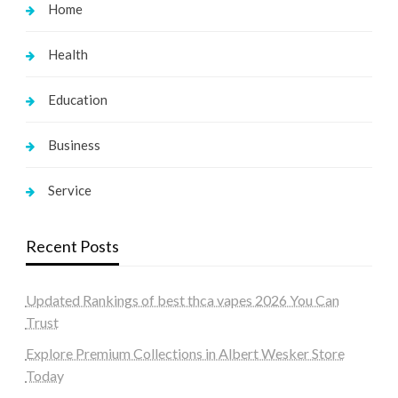
Home
Health
Education
Business
Service
Recent Posts
Updated Rankings of best thca vapes 2026 You Can
Trust
Explore Premium Collections in Albert Wesker Store
Today