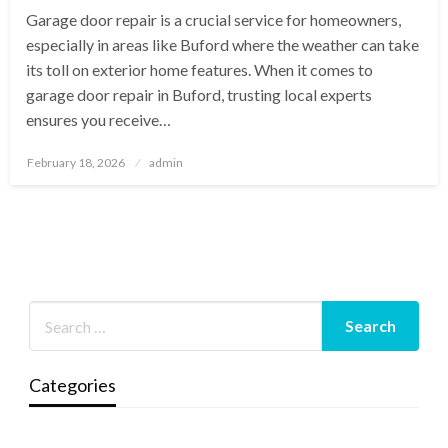
Garage door repair is a crucial service for homeowners,
especially in areas like Buford where the weather can take
its toll on exterior home features. When it comes to
garage door repair in Buford, trusting local experts
ensures you receive…
Posted
February 18, 2026
admin
on
Categories