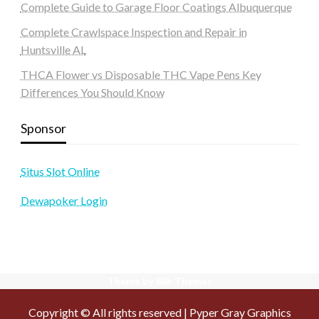
Complete Guide to Garage Floor Coatings Albuquerque
Complete Crawlspace Inspection and Repair in
Huntsville AL
THCA Flower vs Disposable THC Vape Pens Key
Differences You Should Know
Sponsor
Situs Slot Online
Dewapoker Login
Theme by Silk Themes
Copyright © All rights reserved | Pyper Gray Graphics