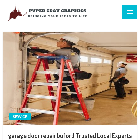
Skip
to
content
Bringing Your Ideas to Life
Pyper Gray Graphics
SERVICE
garage door repair buford Trusted Local Experts