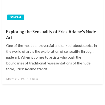
GENERAL
Exploring the Sensuality of Erick Adame’s Nude
Art
One of the most controversial and talked-about topics in
the world of art is the exploration of sensuality through
nude art. When it comes to artists who push the
boundaries of traditional representations of the nude
form, Erick Adame stands…
Posted
March 2, 2024
admin
on