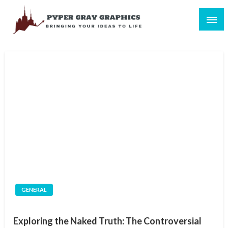
Skip
to
content
Bringing Your Ideas to Life
Pyper Gray Graphics
GENERAL
Exploring the Naked Truth: The Controversial