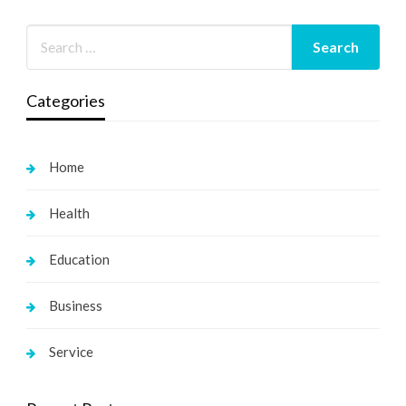
Categories
Home
Health
Education
Business
Service