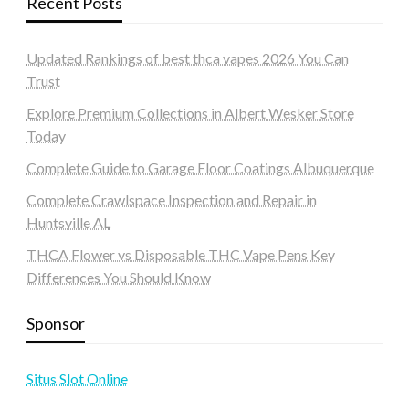
Recent Posts
Updated Rankings of best thca vapes 2026 You Can
Trust
Explore Premium Collections in Albert Wesker Store
Today
Complete Guide to Garage Floor Coatings Albuquerque
Complete Crawlspace Inspection and Repair in
Huntsville AL
THCA Flower vs Disposable THC Vape Pens Key
Differences You Should Know
Sponsor
Situs Slot Online