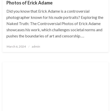
Photos of Erick Adame
Did you know that Erick Adame is a controversial
photographer known for his nude portraits? Exploring the
Naked Truth: The Controversial Photos of Erick Adame
showcases his work, which challenges societal norms and
pushes the boundaries of art and censorship….
Posted
March 6, 2024
admin
on