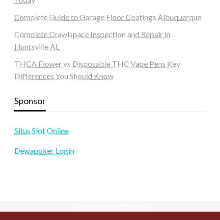
Complete Guide to Garage Floor Coatings Albuquerque
Complete Crawlspace Inspection and Repair in
Huntsville AL
THCA Flower vs Disposable THC Vape Pens Key
Differences You Should Know
Sponsor
Situs Slot Online
Dewapoker Login
Theme by Silk Themes