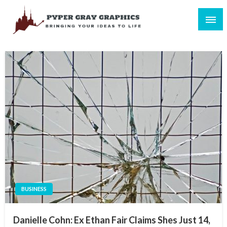
Skip
to
content
Bringing Your Ideas to Life
Pyper Gray Graphics
BUSINESS
Danielle Cohn: Ex Ethan Fair Claims Shes Just 14,