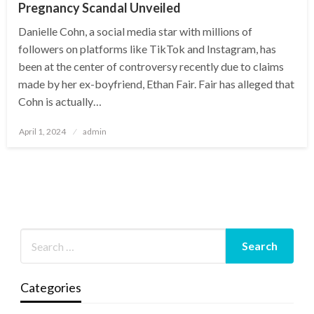
Pregnancy Scandal Unveiled
Danielle Cohn, a social media star with millions of
followers on platforms like TikTok and Instagram, has
been at the center of controversy recently due to claims
made by her ex-boyfriend, Ethan Fair. Fair has alleged that
Cohn is actually…
Posted
April 1, 2024
admin
on
Categories