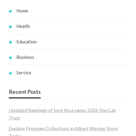
Home
Health
Education
Business
Service
Recent Posts
Updated Rankings of best thca vapes 2026 You Can
Trust
Explore Premium Collections in Albert Wesker Store
Today