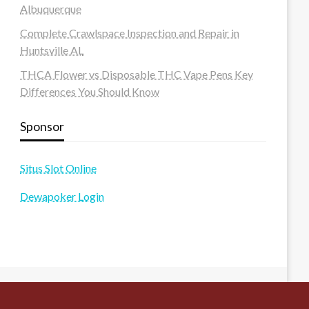
Albuquerque
Complete Crawlspace Inspection and Repair in
Huntsville AL
THCA Flower vs Disposable THC Vape Pens Key
Differences You Should Know
Sponsor
Situs Slot Online
Dewapoker Login