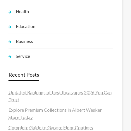
Health
Education
Business
Service
Recent Posts
Updated Rankings of best thca vapes 2026 You Can
Trust
Explore Premium Collections in Albert Wesker
Store Today
Complete Guide to Garage Floor Coatings