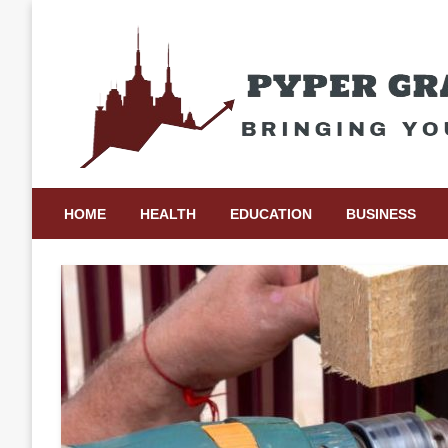
Skip
to
content
Bringing Your Ideas to Life
Pyper Gray Graphics
HOME
HEALTH
EDUCATION
BUSINESS