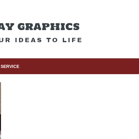
SERVICE