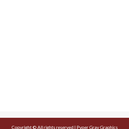
Copyright © All rights reserved | Pyper Gray Graphics