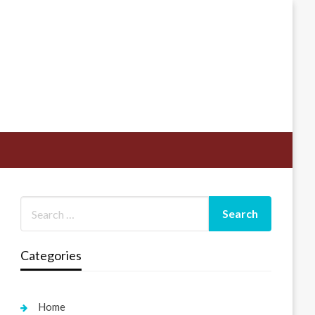
Categories
Home