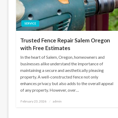
SERVICE
Trusted Fence Repair Salem Oregon
with Free Estimates
In the heart of Salem, Oregon, homeowners and
businesses alike understand the importance of
maintaining a secure and aesthetically pleasing
property. A well-constructed fence not only
enhances privacy but also adds to the overall appeal
of any property. However, over…
Posted
February 23, 2026
admin
on