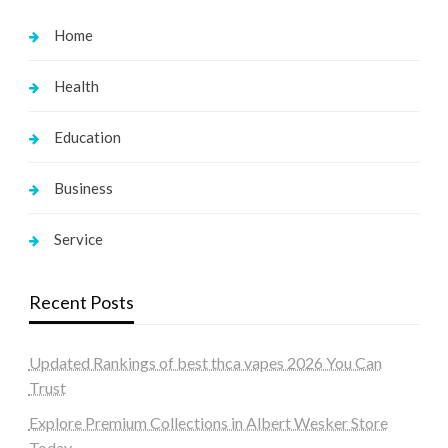
Home
Health
Education
Business
Service
Recent Posts
Updated Rankings of best thca vapes 2026 You Can
Trust
Explore Premium Collections in Albert Wesker Store
Today