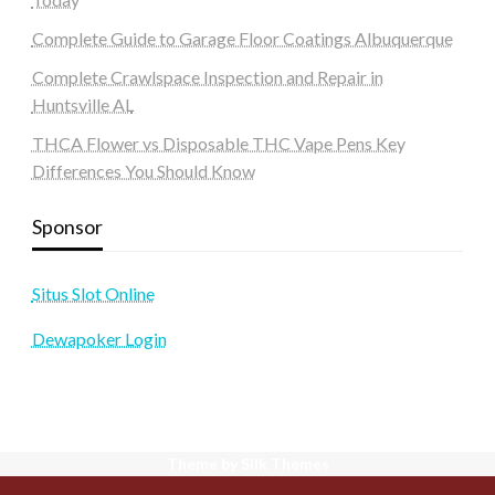
Complete Guide to Garage Floor Coatings Albuquerque
Complete Crawlspace Inspection and Repair in
Huntsville AL
THCA Flower vs Disposable THC Vape Pens Key
Differences You Should Know
Sponsor
Situs Slot Online
Dewapoker Login
Theme by Silk Themes