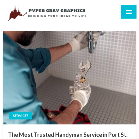
Skip
to
content
Bringing Your Ideas to Life
Pyper Gray Graphics
SERVICES
The Most Trusted Handyman Service in Port St.