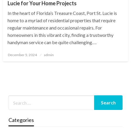
Lucie for Your Home Projects
In the heart of Florida’s Treasure Coast, Port St. Lucie is
home to a myriad of residential properties that require
regular maintenance and occasional repairs. For
homeowners in this vibrant city, finding a trustworthy
handyman service can be quite challenging….
Posted
December 5, 2024
admin
on
Categories