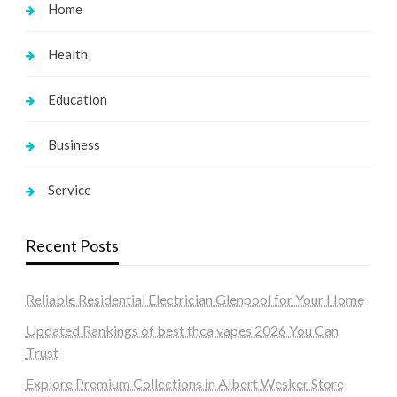
Home
Health
Education
Business
Service
Recent Posts
Reliable Residential Electrician Glenpool for Your Home
Updated Rankings of best thca vapes 2026 You Can
Trust
Explore Premium Collections in Albert Wesker Store