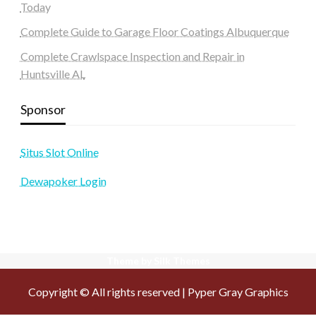
Today
Complete Guide to Garage Floor Coatings Albuquerque
Complete Crawlspace Inspection and Repair in
Huntsville AL
Sponsor
Situs Slot Online
Dewapoker Login
Theme by Silk Themes
Copyright © All rights reserved | Pyper Gray Graphics