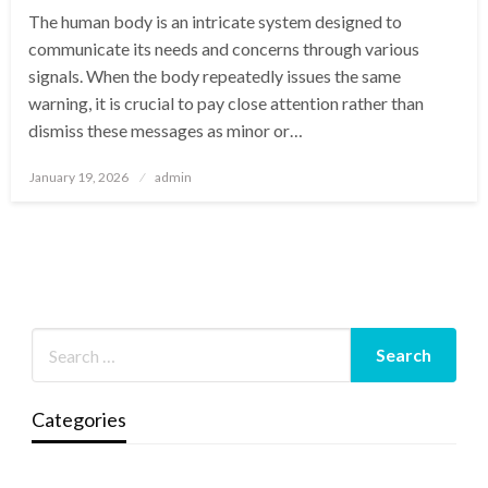
The human body is an intricate system designed to
communicate its needs and concerns through various
signals. When the body repeatedly issues the same
warning, it is crucial to pay close attention rather than
dismiss these messages as minor or…
Posted
January 19, 2026
admin
on
Categories