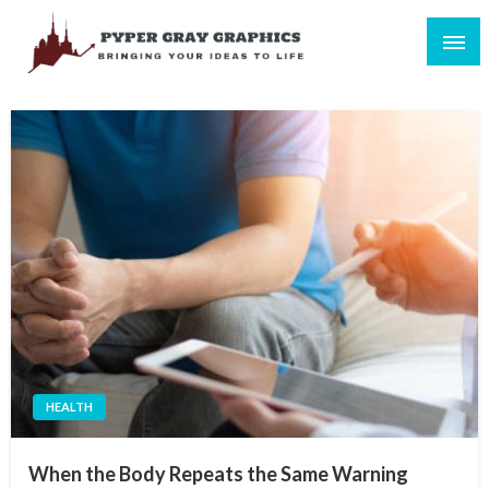
Skip
to
content
Bringing Your Ideas to Life
Pyper Gray Graphics
HEALTH
When the Body Repeats the Same Warning