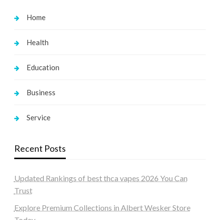
Home
Health
Education
Business
Service
Recent Posts
Updated Rankings of best thca vapes 2026 You Can
Trust
Explore Premium Collections in Albert Wesker Store
Today