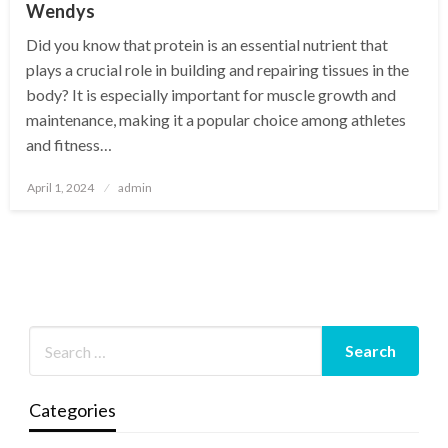
Wendys
Did you know that protein is an essential nutrient that
plays a crucial role in building and repairing tissues in the
body? It is especially important for muscle growth and
maintenance, making it a popular choice among athletes
and fitness…
Posted
April 1, 2024
admin
on
Categories