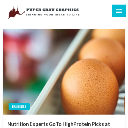
Skip
to
content
Bringing Your Ideas to Life
Pyper Gray Graphics
BUSINESS
Nutrition Experts GoTo HighProtein Picks at