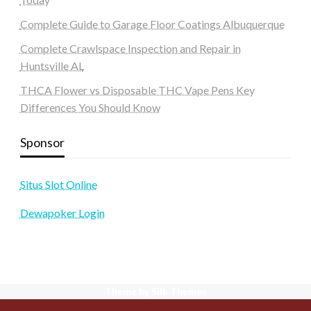
Complete Guide to Garage Floor Coatings Albuquerque
Complete Crawlspace Inspection and Repair in
Huntsville AL
THCA Flower vs Disposable THC Vape Pens Key
Differences You Should Know
Sponsor
Situs Slot Online
Dewapoker Login
Theme by Silk Themes