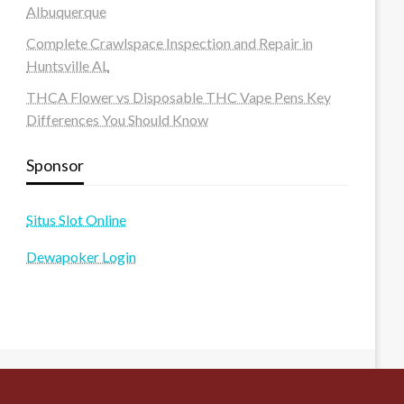
Albuquerque
Complete Crawlspace Inspection and Repair in
Huntsville AL
THCA Flower vs Disposable THC Vape Pens Key
Differences You Should Know
Sponsor
Situs Slot Online
Dewapoker Login