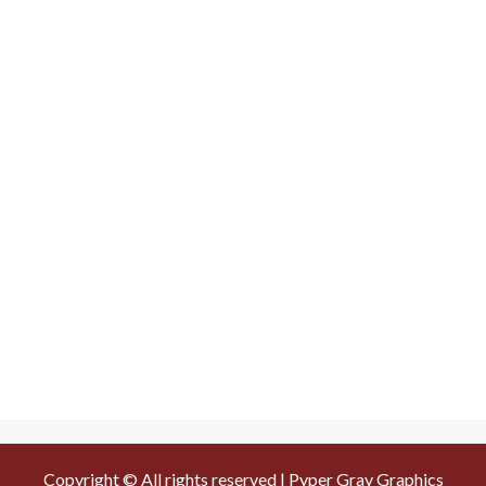
Copyright © All rights reserved | Pyper Gray Graphics