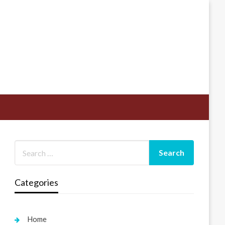
Categories
Home