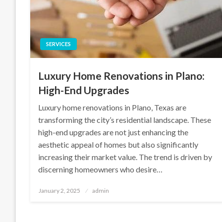
SERVICES
Luxury Home Renovations in Plano:
High-End Upgrades
Luxury home renovations in Plano, Texas are
transforming the city’s residential landscape. These
high-end upgrades are not just enhancing the
aesthetic appeal of homes but also significantly
increasing their market value. The trend is driven by
discerning homeowners who desire…
Posted
January 2, 2025
admin
on