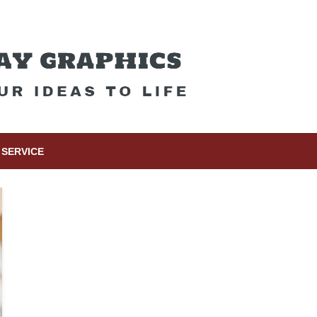
SERVICE