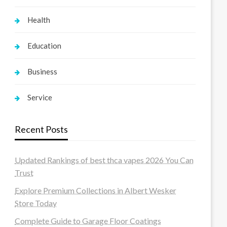
Health
Education
Business
Service
Recent Posts
Updated Rankings of best thca vapes 2026 You Can
Trust
Explore Premium Collections in Albert Wesker
Store Today
Complete Guide to Garage Floor Coatings