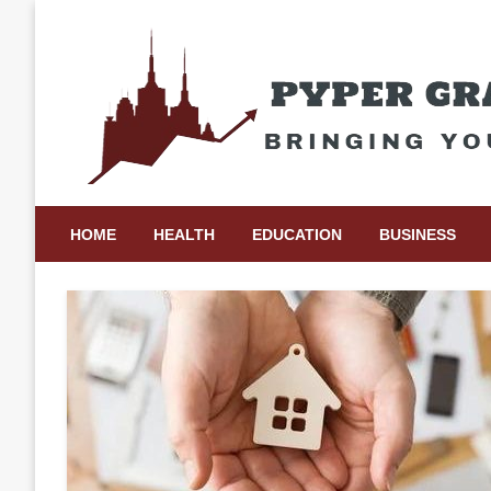
Skip
to
content
Bringing Your Ideas to Life
Pyper Gray Graphics
HOME
HEALTH
EDUCATION
BUSINESS