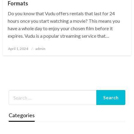
Formats
Do you know that Vudu offers rentals that last for 24
hours once you start watching a movie? This means you
have a whole day to enjoy your chosen film before it
expires. Vudu is a popular streaming service that…
Posted
April 1, 2024
admin
on
Categories