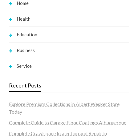
Home
Health
Education
Business
Service
Recent Posts
Explore Premium Collections in Albert Wesker Store
Today
Complete Guide to Garage Floor Coatings Albuquerque
Complete Crawlspace Inspection and Repair in