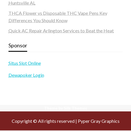
Huntsville AL
THCA Flower vs Disposable THC Vape Pens Key
Differences You Should Know
Quick AC Repair Arlington Services to Beat the Heat
Sponsor
Situs Slot Online
Dewapoker Login
Theme by Silk Themes
Copyright © All rights reserved | Pyper Gray Graphics