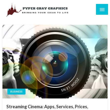
Skip
to
content
Bringing Your Ideas to Life
Pyper Gray Graphics
BUSINESS
Streaming Cinema: Apps, Services, Prices,