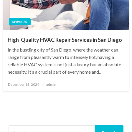
SERVICES
High-Quality HVAC Repair Services in San Diego
In the bustling city of San Diego, where the weather can
range from pleasantly warm to intensely hot, having a
reliable HVAC system is not just a luxury but an absolute
necessity. It’s a crucial part of every home and…
Posted
December 13, 2024
admin
on