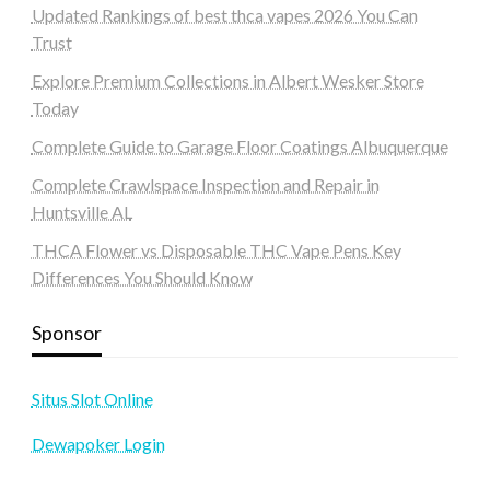
Updated Rankings of best thca vapes 2026 You Can
Trust
Explore Premium Collections in Albert Wesker Store
Today
Complete Guide to Garage Floor Coatings Albuquerque
Complete Crawlspace Inspection and Repair in
Huntsville AL
THCA Flower vs Disposable THC Vape Pens Key
Differences You Should Know
Sponsor
Situs Slot Online
Dewapoker Login