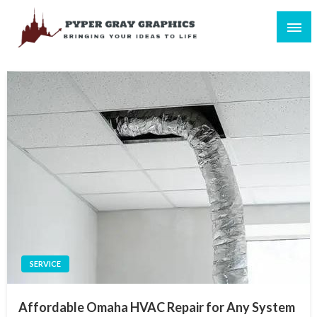
Skip
to
content
Bringing Your Ideas to Life
Pyper Gray Graphics
SERVICE
Affordable Omaha HVAC Repair for Any System