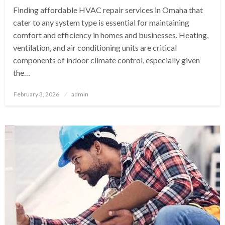
Finding affordable HVAC repair services in Omaha that
cater to any system type is essential for maintaining
comfort and efficiency in homes and businesses. Heating,
ventilation, and air conditioning units are critical
components of indoor climate control, especially given
the…
Posted
February 3, 2026
admin
on