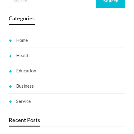
Categories
Home
Health
Education
Business
Service
Recent Posts