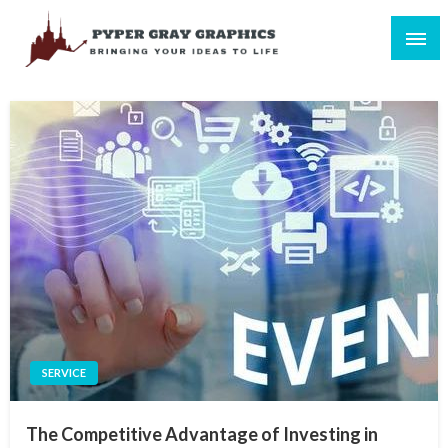
Skip
to
content
Bringing Your Ideas to Life
Pyper Gray Graphics
SERVICE
The Competitive Advantage of Investing in