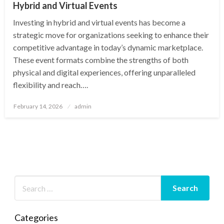
Hybrid and Virtual Events
Investing in hybrid and virtual events has become a
strategic move for organizations seeking to enhance their
competitive advantage in today’s dynamic marketplace.
These event formats combine the strengths of both
physical and digital experiences, offering unparalleled
flexibility and reach….
Posted
February 14, 2026
admin
on
Categories