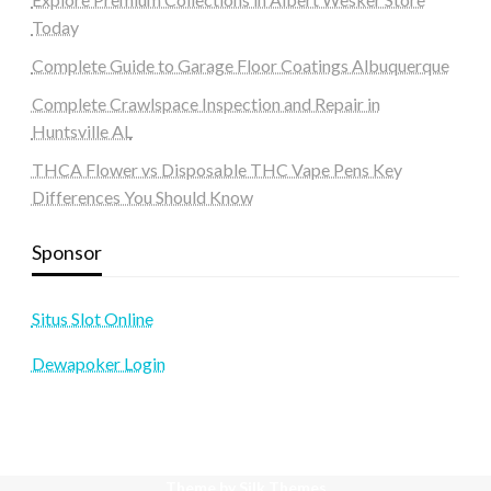
Today
Complete Guide to Garage Floor Coatings Albuquerque
Complete Crawlspace Inspection and Repair in
Huntsville AL
THCA Flower vs Disposable THC Vape Pens Key
Differences You Should Know
Sponsor
Situs Slot Online
Dewapoker Login
Theme by Silk Themes