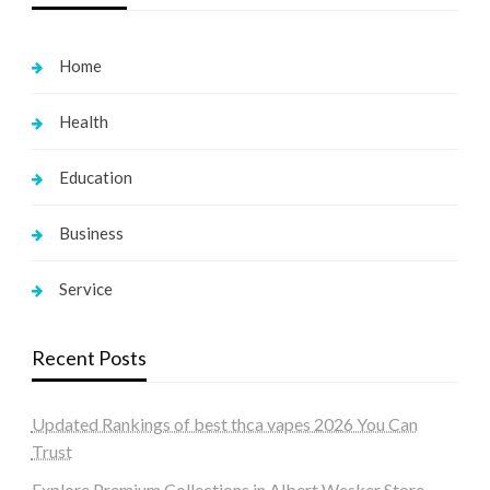
Home
Health
Education
Business
Service
Recent Posts
Updated Rankings of best thca vapes 2026 You Can
Trust
Explore Premium Collections in Albert Wesker Store