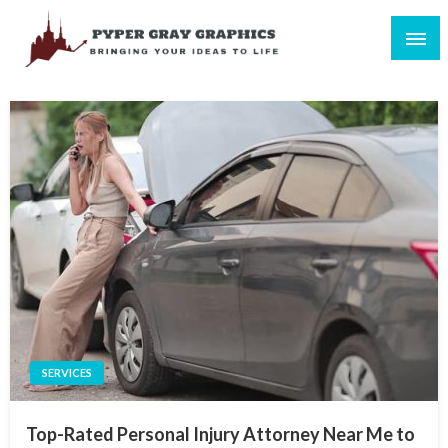
Skip
to
content
Bringing Your Ideas to Life
Pyper Gray Graphics
SERVICES
Top-Rated Personal Injury Attorney Near Me to