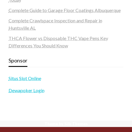
Complete Guide to Garage Floor Coatings Albuquerque
Complete Crawlspace Inspection and Repair in
Huntsville AL
THCA Flower vs Disposable THC Vape Pens Key
Differences You Should Know
Sponsor
Situs Slot Online
Dewapoker Login
Theme by Silk Themes