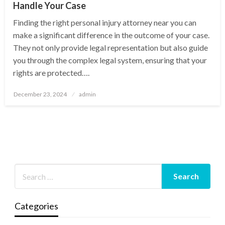
Handle Your Case
Finding the right personal injury attorney near you can
make a significant difference in the outcome of your case.
They not only provide legal representation but also guide
you through the complex legal system, ensuring that your
rights are protected….
Posted
December 23, 2024
admin
on
Categories