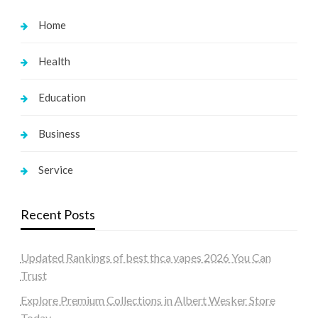
Home
Health
Education
Business
Service
Recent Posts
Updated Rankings of best thca vapes 2026 You Can
Trust
Explore Premium Collections in Albert Wesker Store
Today