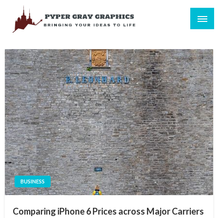
Skip
to
content
Bringing Your Ideas to Life
Pyper Gray Graphics
BUSINESS
Comparing iPhone 6 Prices across Major Carriers