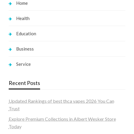
Home
Health
Education
Business
Service
Recent Posts
Updated Rankings of best thca vapes 2026 You Can
Trust
Explore Premium Collections in Albert Wesker Store
Today