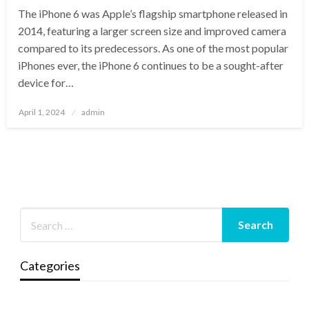
The iPhone 6 was Apple’s flagship smartphone released in
2014, featuring a larger screen size and improved camera
compared to its predecessors. As one of the most popular
iPhones ever, the iPhone 6 continues to be a sought-after
device for…
Posted
April 1, 2024
admin
on
Categories