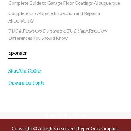
Complete Guide to Garage Floor Coatings Albuquerque
Complete Crawlspace Inspection and Repair in
Huntsville AL
THCA Flower vs Disposable THC Vape Pens Key
Differences You Should Know
Sponsor
Situs Slot Online
Dewapoker Login
Theme by Silk Themes
Copyright © All rights reserved | Pyper Gray Graphics