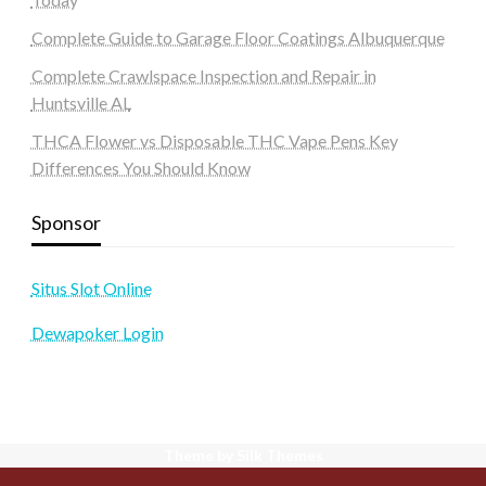
Complete Guide to Garage Floor Coatings Albuquerque
Complete Crawlspace Inspection and Repair in
Huntsville AL
THCA Flower vs Disposable THC Vape Pens Key
Differences You Should Know
Sponsor
Situs Slot Online
Dewapoker Login
Theme by Silk Themes