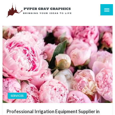
Skip
to
content
Bringing Your Ideas to Life
Pyper Gray Graphics
SERVICES
Professional Irrigation Equipment Supplier in