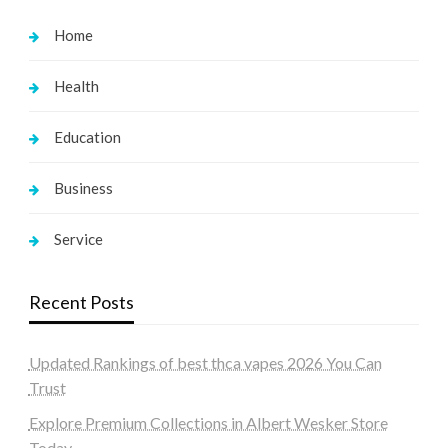
Home
Health
Education
Business
Service
Recent Posts
Updated Rankings of best thca vapes 2026 You Can
Trust
Explore Premium Collections in Albert Wesker Store
Today