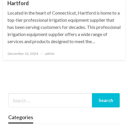
Hartford
Located in the heart of Connecticut, Hartford is home to a
top-tier professional irrigation equipment supplier that
has been serving customers for decades. This professional
irrigation equipment supplier offers a wide range of
services and products designed to meet the…
Posted
December 13, 2024
admin
on
Categories