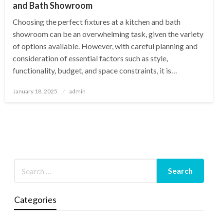
and Bath Showroom
Choosing the perfect fixtures at a kitchen and bath
showroom can be an overwhelming task, given the variety
of options available. However, with careful planning and
consideration of essential factors such as style,
functionality, budget, and space constraints, it is…
Posted
January 18, 2025
admin
on
Categories