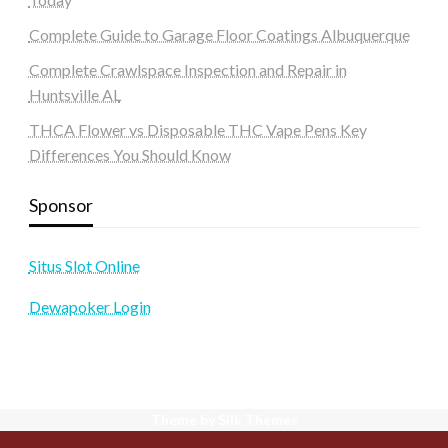
Complete Guide to Garage Floor Coatings Albuquerque
Complete Crawlspace Inspection and Repair in
Huntsville AL
THCA Flower vs Disposable THC Vape Pens Key
Differences You Should Know
Sponsor
Situs Slot Online
Dewapoker Login
Theme by Silk Themes