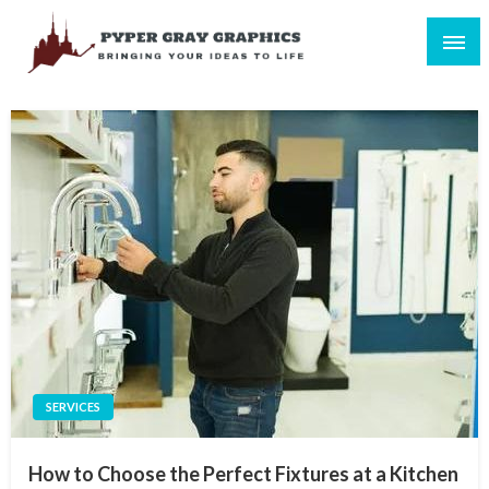
Skip
to
content
Bringing Your Ideas to Life
Pyper Gray Graphics
SERVICES
How to Choose the Perfect Fixtures at a Kitchen