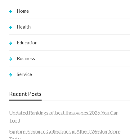
Home
Health
Education
Business
Service
Recent Posts
Updated Rankings of best thca vapes 2026 You Can
Trust
Explore Premium Collections in Albert Wesker Store
Today