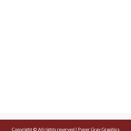
Copyright © All rights reserved | Pyper Gray Graphics