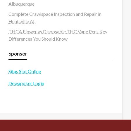
Albuquerque
Complete Crawlspace Inspection and Repair in
Huntsville AL
THCA Flower vs Disposable THC Vape Pens Key
Differences You Should Know
Sponsor
Situs Slot Online
Dewapoker Login