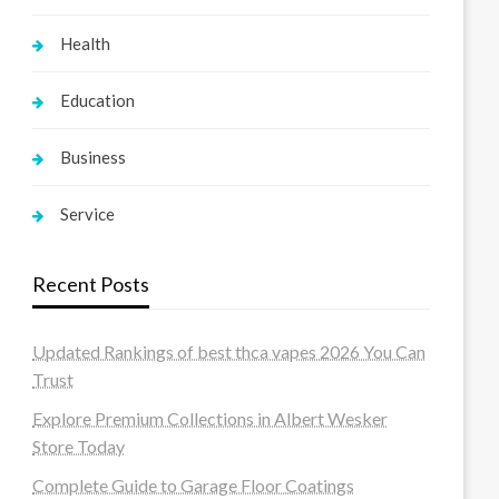
Health
Education
Business
Service
Recent Posts
Updated Rankings of best thca vapes 2026 You Can
Trust
Explore Premium Collections in Albert Wesker
Store Today
Complete Guide to Garage Floor Coatings