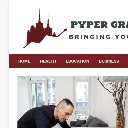
Skip
to
content
Bringing Your Ideas to Life
Pyper Gray Graphics
HOME
HEALTH
EDUCATION
BUSINESS