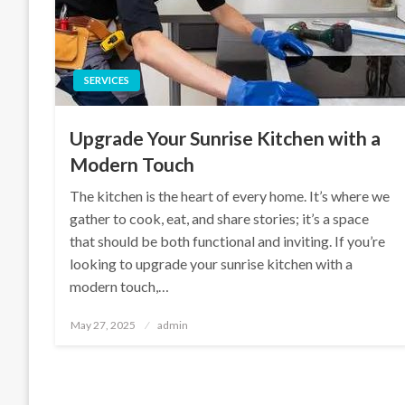
SERVICES
Upgrade Your Sunrise Kitchen with a
Modern Touch
The kitchen is the heart of every home. It’s where we
gather to cook, eat, and share stories; it’s a space
that should be both functional and inviting. If you’re
looking to upgrade your sunrise kitchen with a
modern touch,…
Posted
May 27, 2025
admin
on