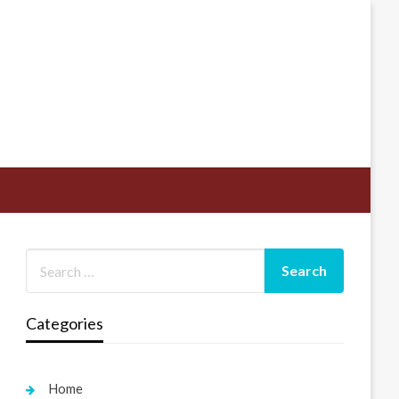
Categories
Home