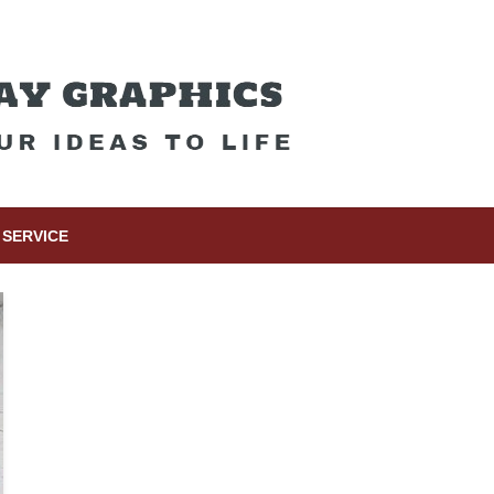
SERVICE