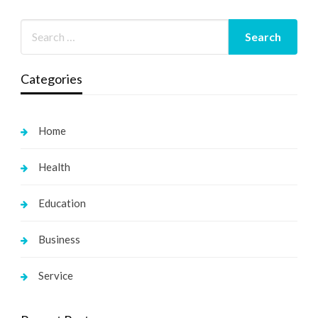
Categories
Home
Health
Education
Business
Service