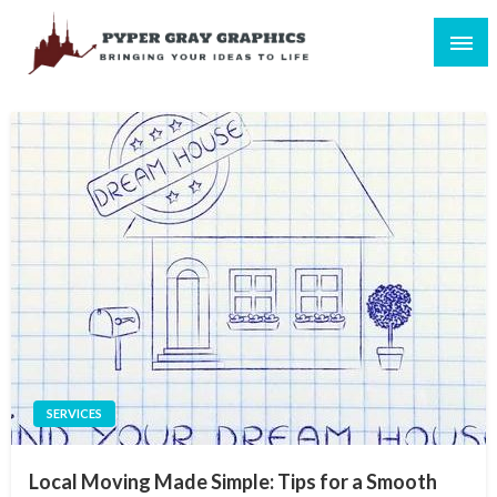
Skip
to
content
Bringing Your Ideas to Life
Pyper Gray Graphics
SERVICES
Local Moving Made Simple: Tips for a Smooth