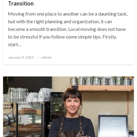
Transition
Moving from one place to another can be a daunting task,
but with the right planning and organization, it can
become a smooth transition. Local moving does not have
to be stressful if you follow some simple tips. Firstly,
start…
Posted
January 9, 2025
admin
on