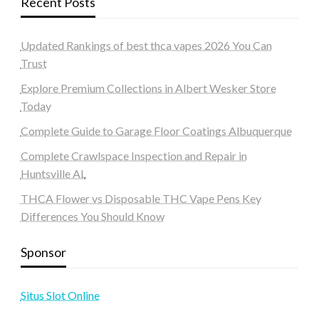
Recent Posts
Updated Rankings of best thca vapes 2026 You Can
Trust
Explore Premium Collections in Albert Wesker Store
Today
Complete Guide to Garage Floor Coatings Albuquerque
Complete Crawlspace Inspection and Repair in
Huntsville AL
THCA Flower vs Disposable THC Vape Pens Key
Differences You Should Know
Sponsor
Situs Slot Online