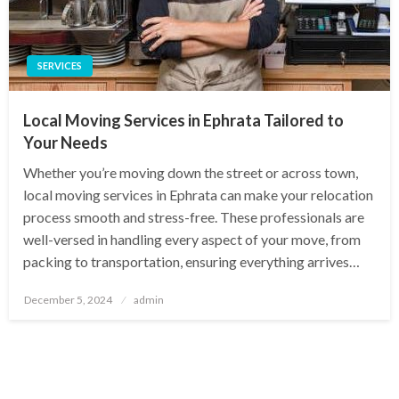
SERVICES
Local Moving Services in Ephrata Tailored to
Your Needs
Whether you’re moving down the street or across town,
local moving services in Ephrata can make your relocation
process smooth and stress-free. These professionals are
well-versed in handling every aspect of your move, from
packing to transportation, ensuring everything arrives…
Posted
December 5, 2024
admin
on