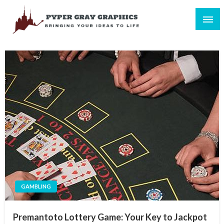
Skip
to
content
Bringing Your Ideas to Life
Pyper Gray Graphics
GAMBLING
Premantoto Lottery Game: Your Key to Jackpot