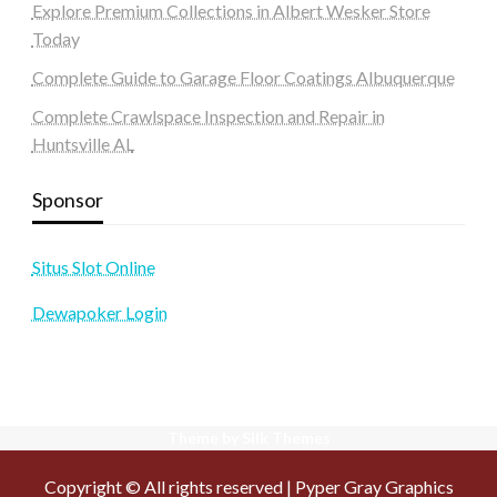
Explore Premium Collections in Albert Wesker Store
Today
Complete Guide to Garage Floor Coatings Albuquerque
Complete Crawlspace Inspection and Repair in
Huntsville AL
Sponsor
Situs Slot Online
Dewapoker Login
Theme by Silk Themes
Copyright © All rights reserved | Pyper Gray Graphics