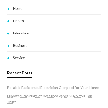
Home
Health
Education
Business
Service
Recent Posts
Reliable Residential Electrician Glenpool for Your Home
Updated Rankings of best thca vapes 2026 You Can
Trust