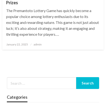
Prizes
The Premantoto Lottery Game has quickly become a
popular choice among lottery enthusiasts due to its
exciting and rewarding nature. This game is not just about
luck; it’s also about strategy, making it an engaging and
thrilling experience for players….
Posted
January 22, 2025
admin
on
Categories