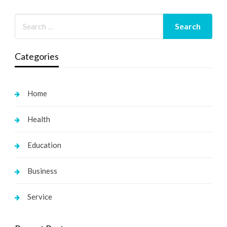
Categories
Home
Health
Education
Business
Service