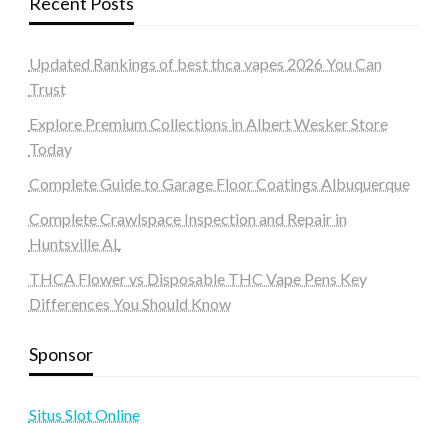
Recent Posts
Updated Rankings of best thca vapes 2026 You Can
Trust
Explore Premium Collections in Albert Wesker Store
Today
Complete Guide to Garage Floor Coatings Albuquerque
Complete Crawlspace Inspection and Repair in
Huntsville AL
THCA Flower vs Disposable THC Vape Pens Key
Differences You Should Know
Sponsor
Situs Slot Online