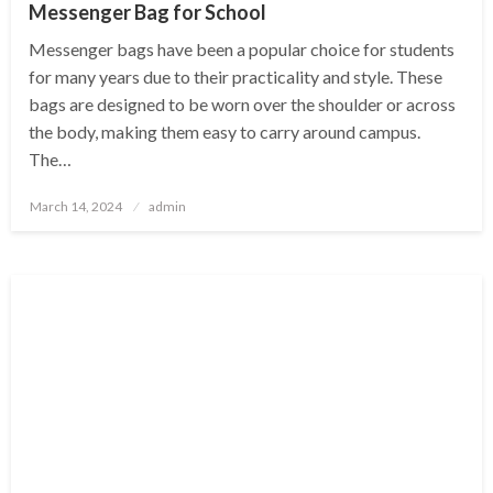
Messenger Bag for School
Messenger bags have been a popular choice for students
for many years due to their practicality and style. These
bags are designed to be worn over the shoulder or across
the body, making them easy to carry around campus.
The…
Posted
March 14, 2024
admin
on