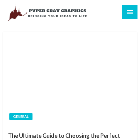
Skip
to
content
Bringing Your Ideas to Life
Pyper Gray Graphics
GENERAL
The Ultimate Guide to Choosing the Perfect