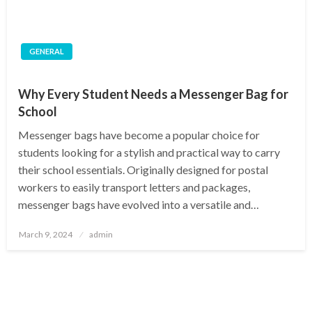
GENERAL
Why Every Student Needs a Messenger Bag for
School
Messenger bags have become a popular choice for
students looking for a stylish and practical way to carry
their school essentials. Originally designed for postal
workers to easily transport letters and packages,
messenger bags have evolved into a versatile and…
Posted
March 9, 2024
admin
on