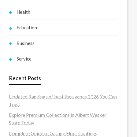
Health
Education
Business
Service
Recent Posts
Updated Rankings of best thca vapes 2026 You Can
Trust
Explore Premium Collections in Albert Wesker
Store Today
Complete Guide to Garage Floor Coatings