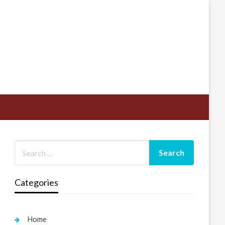
Categories
Home