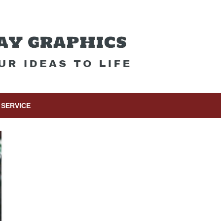
SERVICE