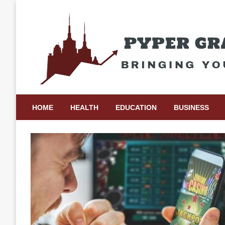
Skip
to
content
Bringing Your Ideas to Life
Pyper Gray Graphics
HOME
HEALTH
EDUCATION
BUSINESS