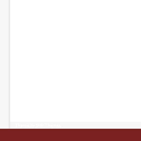
Theme by Silk Themes