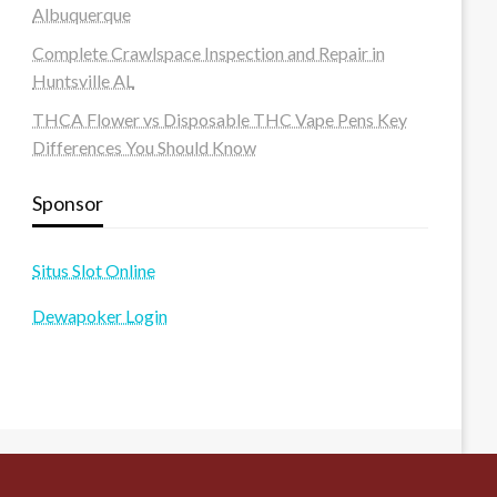
Albuquerque
Complete Crawlspace Inspection and Repair in
Huntsville AL
THCA Flower vs Disposable THC Vape Pens Key
Differences You Should Know
Sponsor
Situs Slot Online
Dewapoker Login