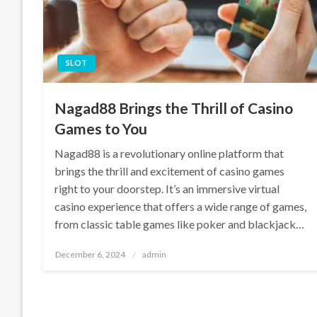
SLOT
Nagad88 Brings the Thrill of Casino
Games to You
Nagad88 is a revolutionary online platform that
brings the thrill and excitement of casino games
right to your doorstep. It’s an immersive virtual
casino experience that offers a wide range of games,
from classic table games like poker and blackjack…
Posted
December 6, 2024
admin
on