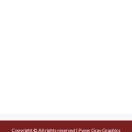
Copyright © All rights reserved | Pyper Gray Graphics