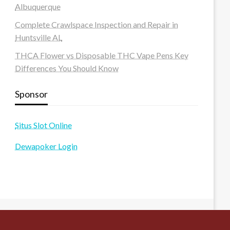
Albuquerque
Complete Crawlspace Inspection and Repair in
Huntsville AL
THCA Flower vs Disposable THC Vape Pens Key
Differences You Should Know
Sponsor
Situs Slot Online
Dewapoker Login