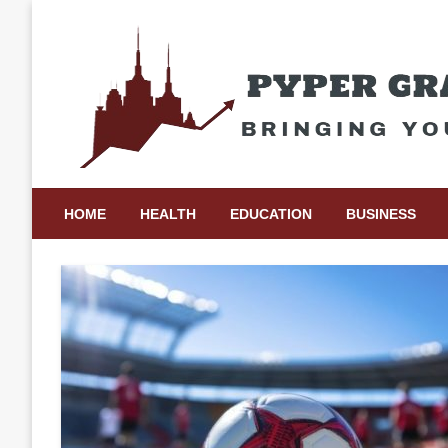
Skip
to
content
Bringing Your Ideas to Life
Pyper Gray Graphics
HOME
HEALTH
EDUCATION
BUSINESS