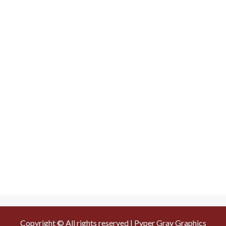
Copyright © All rights reserved | Pyper Gray Graphics