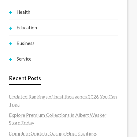
Health
Education
Business
Service
Recent Posts
Updated Rankings of best thca vapes 2026 You Can
Trust
Explore Premium Collections in Albert Wesker
Store Today
Complete Guide to Garage Floor Coatings