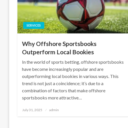
SERVICES
Why Offshore Sportsbooks
Outperform Local Bookies
In the world of sports betting, offshore sportsbooks
have become increasingly popular and are
outperforming local bookies in various ways. This
trend is not just a coincidence; it’s due to a
combination of factors that make offshore
sportsbooks more attractive…
Posted
July 31, 2025
admin
on