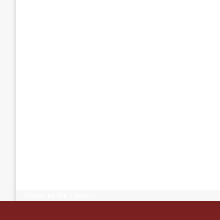
Theme by Silk Themes