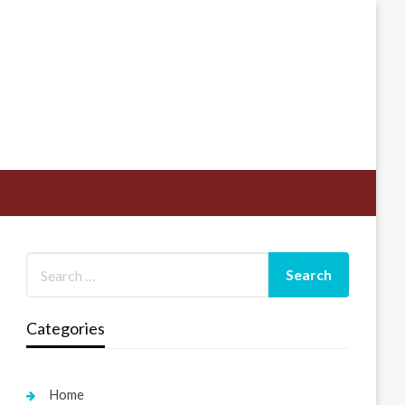
Categories
Home