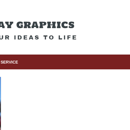
SERVICE