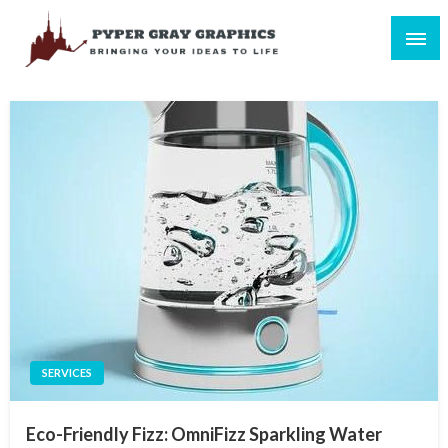
Skip
to
content
Bringing Your Ideas to Life
Pyper Gray Graphics
SERVICES
Eco-Friendly Fizz: OmniFizz Sparkling Water