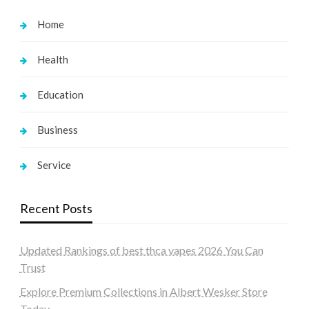
Home
Health
Education
Business
Service
Recent Posts
Updated Rankings of best thca vapes 2026 You Can
Trust
Explore Premium Collections in Albert Wesker Store
Today