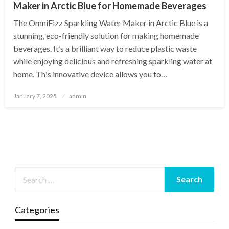
Maker in Arctic Blue for Homemade Beverages
The OmniFizz Sparkling Water Maker in Arctic Blue is a
stunning, eco-friendly solution for making homemade
beverages. It’s a brilliant way to reduce plastic waste
while enjoying delicious and refreshing sparkling water at
home. This innovative device allows you to…
Posted
January 7, 2025
admin
on
Categories