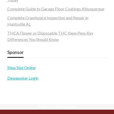
Complete Guide to Garage Floor Coatings Albuquerque
Complete Crawlspace Inspection and Repair in
Huntsville AL
THCA Flower vs Disposable THC Vape Pens Key
Differences You Should Know
Sponsor
Situs Slot Online
Dewapoker Login
Theme by Silk Themes