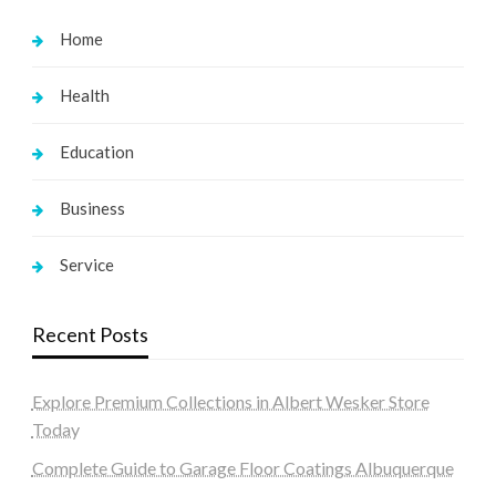
Home
Health
Education
Business
Service
Recent Posts
Explore Premium Collections in Albert Wesker Store
Today
Complete Guide to Garage Floor Coatings Albuquerque