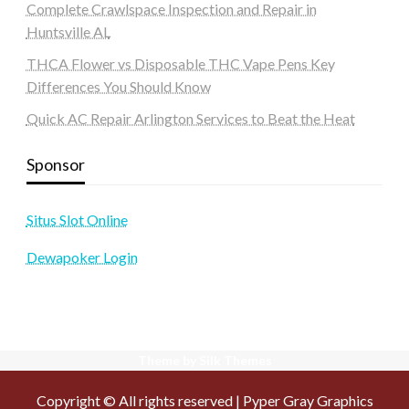
Complete Crawlspace Inspection and Repair in
Huntsville AL
THCA Flower vs Disposable THC Vape Pens Key
Differences You Should Know
Quick AC Repair Arlington Services to Beat the Heat
Sponsor
Situs Slot Online
Dewapoker Login
Theme by Silk Themes
Copyright © All rights reserved | Pyper Gray Graphics