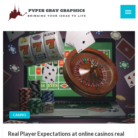
Skip
to
content
Bringing Your Ideas to Life
Pyper Gray Graphics
CASINO
Real Player Expectations at online casinos real