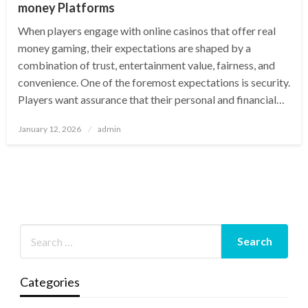
money Platforms
When players engage with online casinos that offer real
money gaming, their expectations are shaped by a
combination of trust, entertainment value, fairness, and
convenience. One of the foremost expectations is security.
Players want assurance that their personal and financial…
Posted
January 12, 2026
admin
on
Categories