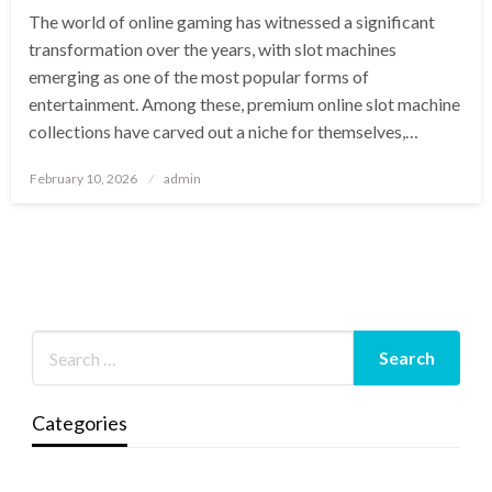
The world of online gaming has witnessed a significant
transformation over the years, with slot machines
emerging as one of the most popular forms of
entertainment. Among these, premium online slot machine
collections have carved out a niche for themselves,…
Posted
February 10, 2026
admin
on
Categories