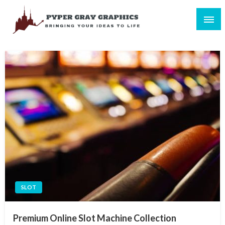
Skip
to
content
Bringing Your Ideas to Life
Pyper Gray Graphics
SLOT
Premium Online Slot Machine Collection