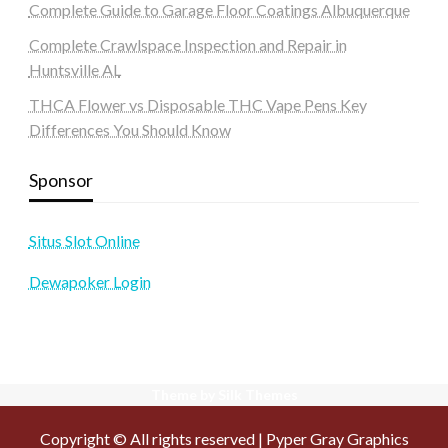
Complete Guide to Garage Floor Coatings Albuquerque
Complete Crawlspace Inspection and Repair in
Huntsville AL
THCA Flower vs Disposable THC Vape Pens Key
Differences You Should Know
Sponsor
Situs Slot Online
Dewapoker Login
Theme by Silk Themes
Copyright © All rights reserved | Pyper Gray Graphics