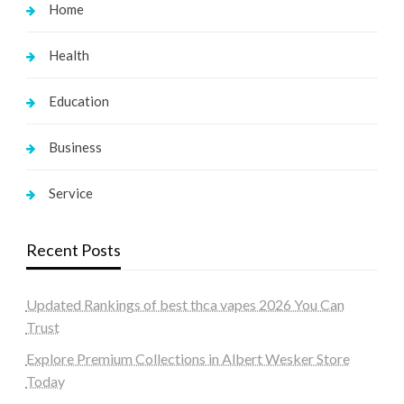
Home
Health
Education
Business
Service
Recent Posts
Updated Rankings of best thca vapes 2026 You Can
Trust
Explore Premium Collections in Albert Wesker Store
Today