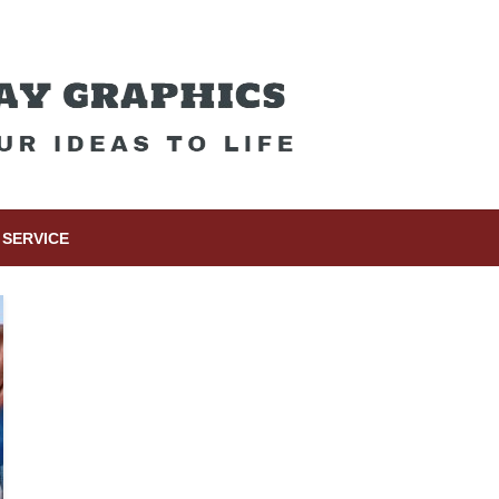
SERVICE