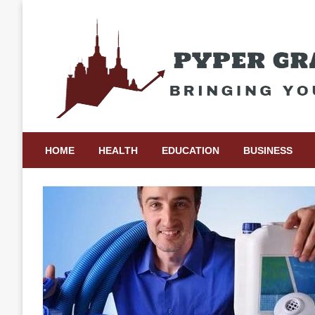
Skip
to
content
Bringing Your Ideas to Life
Pyper Gray Graphics
HOME
HEALTH
EDUCATION
BUSINESS