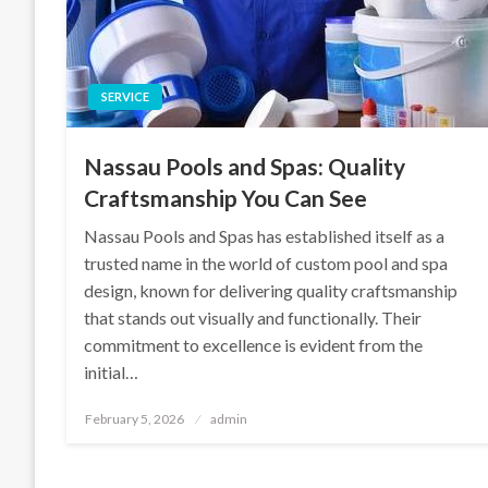
SERVICE
Nassau Pools and Spas: Quality
Craftsmanship You Can See
Nassau Pools and Spas has established itself as a
trusted name in the world of custom pool and spa
design, known for delivering quality craftsmanship
that stands out visually and functionally. Their
commitment to excellence is evident from the
initial…
Posted
February 5, 2026
admin
on