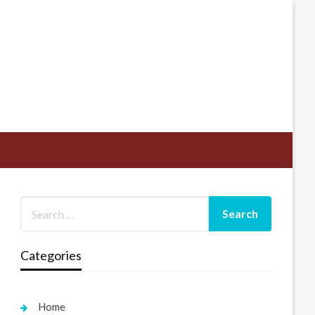
Categories
Home