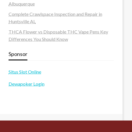
Albuquerque
Complete Crawlspace Inspection and Repair in
Huntsville AL
THCA Flower vs Disposable THC Vape Pens Key
Differences You Should Know
Sponsor
Situs Slot Online
Dewapoker Login