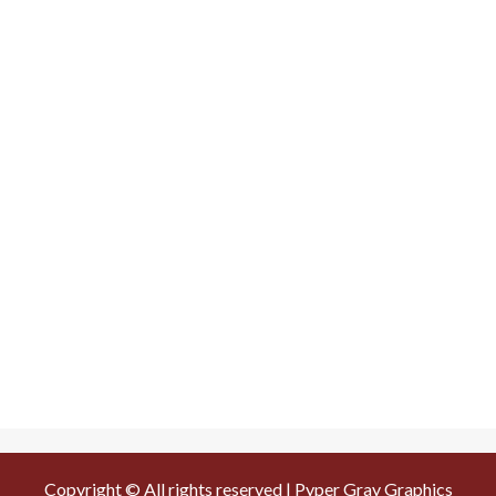
Copyright © All rights reserved | Pyper Gray Graphics