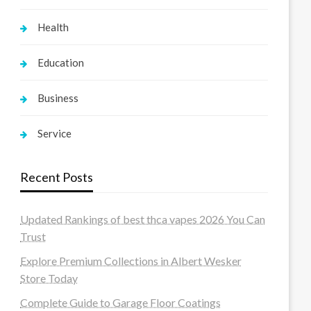
Health
Education
Business
Service
Recent Posts
Updated Rankings of best thca vapes 2026 You Can
Trust
Explore Premium Collections in Albert Wesker
Store Today
Complete Guide to Garage Floor Coatings