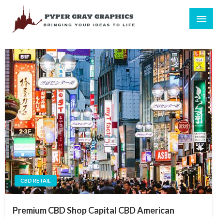
Skip
to
content
Bringing Your Ideas to Life
Pyper Gray Graphics
CBD RETAIL
Premium CBD Shop Capital CBD American