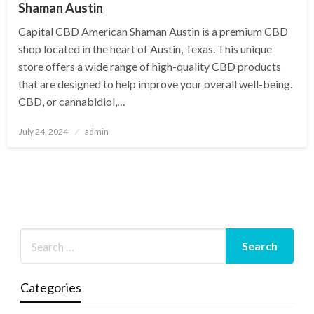
Shaman Austin
Capital CBD American Shaman Austin is a premium CBD
shop located in the heart of Austin, Texas. This unique
store offers a wide range of high-quality CBD products
that are designed to help improve your overall well-being.
CBD, or cannabidiol,…
Posted
July 24, 2024
admin
on
Categories