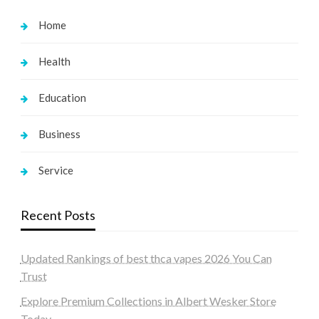
Home
Health
Education
Business
Service
Recent Posts
Updated Rankings of best thca vapes 2026 You Can
Trust
Explore Premium Collections in Albert Wesker Store
Today