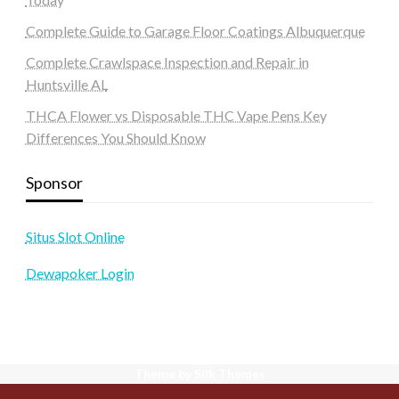
Complete Guide to Garage Floor Coatings Albuquerque
Complete Crawlspace Inspection and Repair in
Huntsville AL
THCA Flower vs Disposable THC Vape Pens Key
Differences You Should Know
Sponsor
Situs Slot Online
Dewapoker Login
Theme by Silk Themes