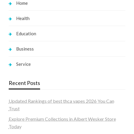
Home
Health
Education
Business
Service
Recent Posts
Updated Rankings of best thca vapes 2026 You Can
Trust
Explore Premium Collections in Albert Wesker Store
Today