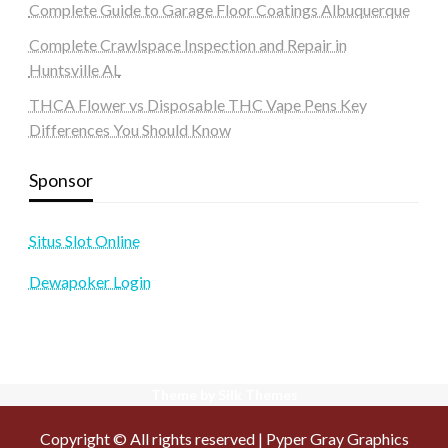
Complete Guide to Garage Floor Coatings Albuquerque
Complete Crawlspace Inspection and Repair in
Huntsville AL
THCA Flower vs Disposable THC Vape Pens Key
Differences You Should Know
Sponsor
Situs Slot Online
Dewapoker Login
Theme by Silk Themes
Copyright © All rights reserved | Pyper Gray Graphics