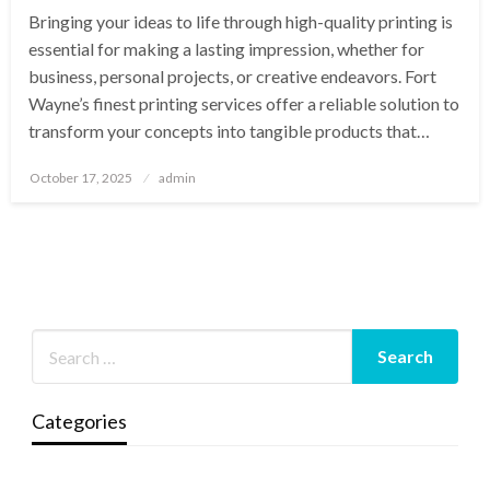
Bringing your ideas to life through high-quality printing is
essential for making a lasting impression, whether for
business, personal projects, or creative endeavors. Fort
Wayne’s finest printing services offer a reliable solution to
transform your concepts into tangible products that…
Posted
October 17, 2025
admin
on
Categories