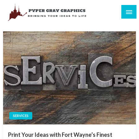
Skip
to
content
Bringing Your Ideas to Life
Pyper Gray Graphics
SERVICES
Print Your Ideas with Fort Wayne’s Finest