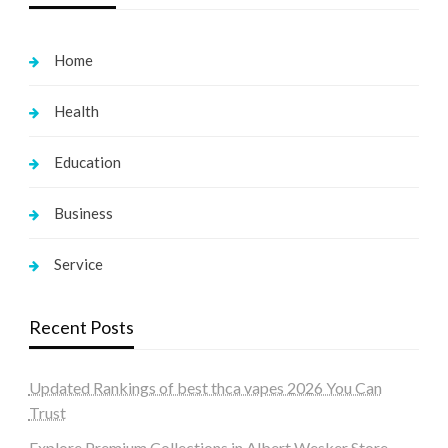
Home
Health
Education
Business
Service
Recent Posts
Updated Rankings of best thca vapes 2026 You Can
Trust
Explore Premium Collections in Albert Wesker Store