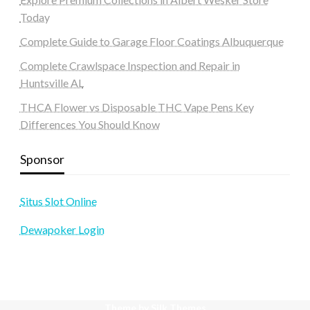
Today
Complete Guide to Garage Floor Coatings Albuquerque
Complete Crawlspace Inspection and Repair in
Huntsville AL
THCA Flower vs Disposable THC Vape Pens Key
Differences You Should Know
Sponsor
Situs Slot Online
Dewapoker Login
Theme by Silk Themes