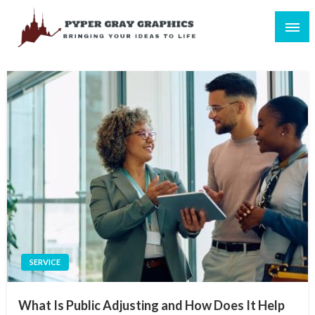
Skip
to
content
Bringing Your Ideas to Life
Pyper Gray Graphics
SERVICE
What Is Public Adjusting and How Does It Help