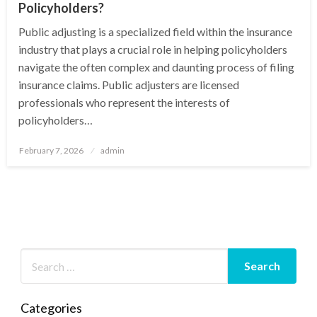
Policyholders?
Public adjusting is a specialized field within the insurance
industry that plays a crucial role in helping policyholders
navigate the often complex and daunting process of filing
insurance claims. Public adjusters are licensed
professionals who represent the interests of
policyholders…
Posted
February 7, 2026
admin
on
Categories