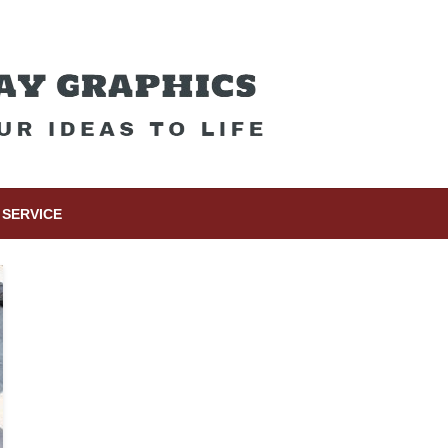
SERVICE