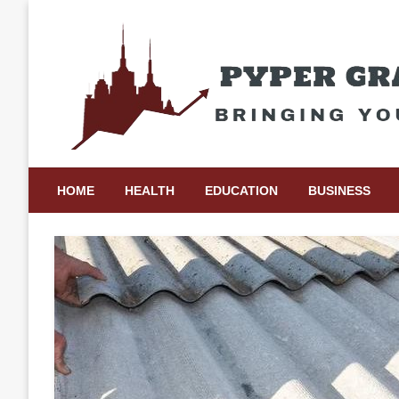
Skip
to
content
Bringing Your Ideas to Life
Pyper Gray Graphics
HOME
HEALTH
EDUCATION
BUSINESS