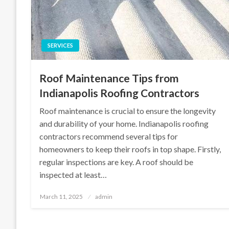
SERVICES
Roof Maintenance Tips from
Indianapolis Roofing Contractors
Roof maintenance is crucial to ensure the longevity
and durability of your home. Indianapolis roofing
contractors recommend several tips for
homeowners to keep their roofs in top shape. Firstly,
regular inspections are key. A roof should be
inspected at least…
Posted
March 11, 2025
admin
on