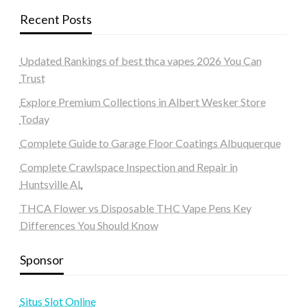
Recent Posts
Updated Rankings of best thca vapes 2026 You Can
Trust
Explore Premium Collections in Albert Wesker Store
Today
Complete Guide to Garage Floor Coatings Albuquerque
Complete Crawlspace Inspection and Repair in
Huntsville AL
THCA Flower vs Disposable THC Vape Pens Key
Differences You Should Know
Sponsor
Situs Slot Online