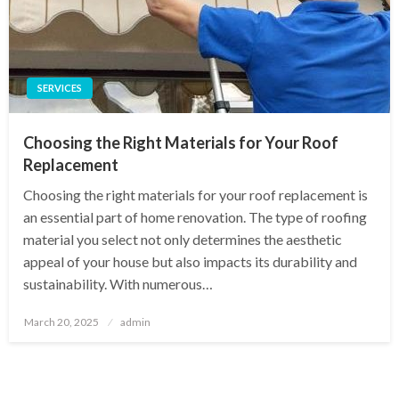
SERVICES
Choosing the Right Materials for Your Roof
Replacement
Choosing the right materials for your roof replacement is
an essential part of home renovation. The type of roofing
material you select not only determines the aesthetic
appeal of your house but also impacts its durability and
sustainability. With numerous…
Posted
March 20, 2025
admin
on