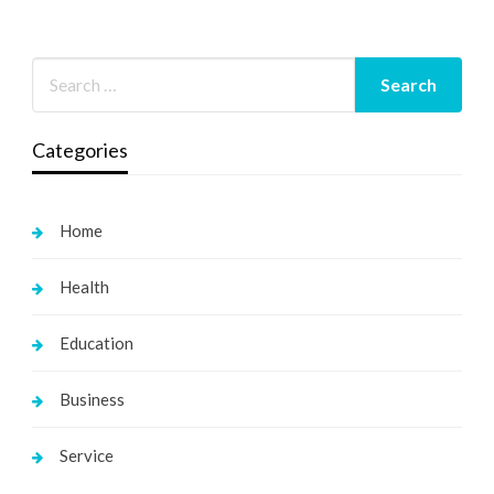
Categories
Home
Health
Education
Business
Service