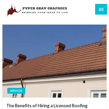
Skip
to
content
Bringing Your Ideas to Life
Pyper Gray Graphics
SERVICES
The Benefits of Hiring a Licensed Roofing