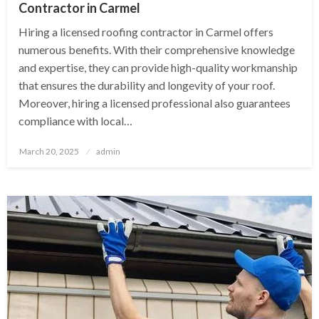
Contractor in Carmel
Hiring a licensed roofing contractor in Carmel offers
numerous benefits. With their comprehensive knowledge
and expertise, they can provide high-quality workmanship
that ensures the durability and longevity of your roof.
Moreover, hiring a licensed professional also guarantees
compliance with local…
Posted
March 20, 2025
admin
on