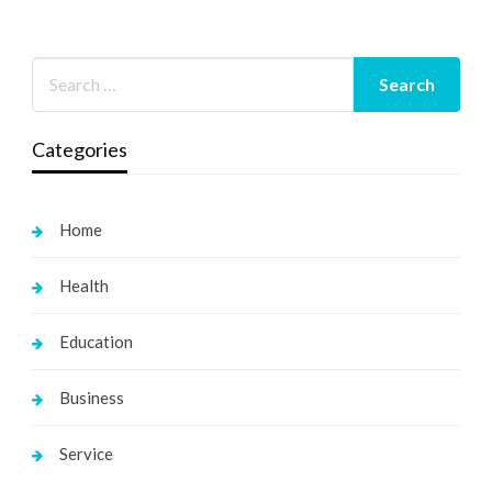
Categories
Home
Health
Education
Business
Service