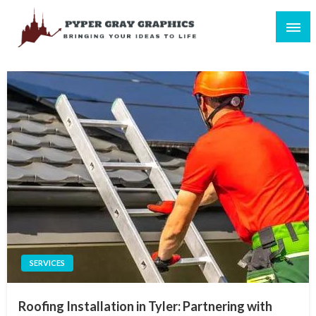
Skip
to
content
Bringing Your Ideas to Life
Pyper Gray Graphics
SERVICES
Roofing Installation in Tyler: Partnering with