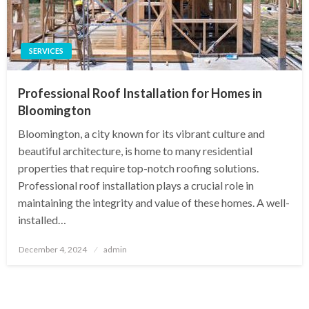
SERVICES
Professional Roof Installation for Homes in
Bloomington
Bloomington, a city known for its vibrant culture and
beautiful architecture, is home to many residential
properties that require top-notch roofing solutions.
Professional roof installation plays a crucial role in
maintaining the integrity and value of these homes. A well-
installed…
Posted
December 4, 2024
admin
on