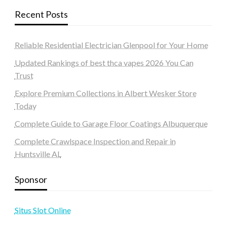
Recent Posts
Reliable Residential Electrician Glenpool for Your Home
Updated Rankings of best thca vapes 2026 You Can
Trust
Explore Premium Collections in Albert Wesker Store
Today
Complete Guide to Garage Floor Coatings Albuquerque
Complete Crawlspace Inspection and Repair in
Huntsville AL
Sponsor
Situs Slot Online