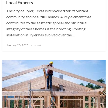
Local Experts
The city of Tyler, Texas is renowned for its vibrant
community and beautiful homes. A key element that
contributes to the aesthetic appeal and structural
integrity of these homes is their roofing. Roofing
installation in Tyler has evolved over the…
Posted
January 20, 2025
admin
on