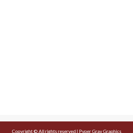
Copyright © All rights reserved | Pyper Gray Graphics