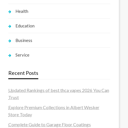
Health
Education
Business
Service
Recent Posts
Updated Rankings of best thca vapes 2026 You Can
Trust
Explore Premium Collections in Albert Wesker
Store Today
Complete Guide to Garage Floor Coatings