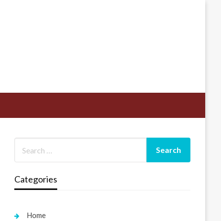
Categories
Home