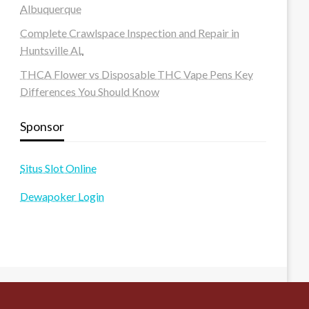
Albuquerque
Complete Crawlspace Inspection and Repair in
Huntsville AL
THCA Flower vs Disposable THC Vape Pens Key
Differences You Should Know
Sponsor
Situs Slot Online
Dewapoker Login