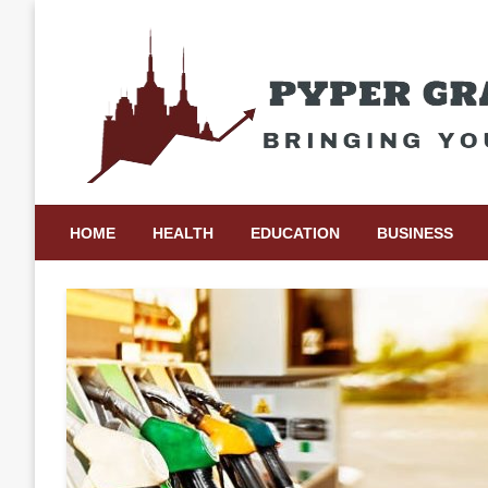
Skip
to
content
Bringing Your Ideas to Life
Pyper Gray Graphics
HOME
HEALTH
EDUCATION
BUSINESS