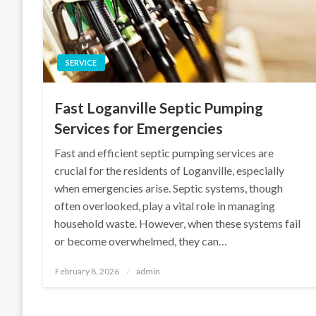
SERVICE
Fast Loganville Septic Pumping
Services for Emergencies
Fast and efficient septic pumping services are
crucial for the residents of Loganville, especially
when emergencies arise. Septic systems, though
often overlooked, play a vital role in managing
household waste. However, when these systems fail
or become overwhelmed, they can…
Posted
February 8, 2026
admin
on