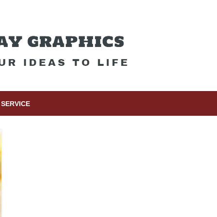
SERVICE