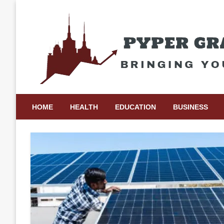
Skip
to
content
Bringing Your Ideas to Life
Pyper Gray Graphics
HOME
HEALTH
EDUCATION
BUSINESS