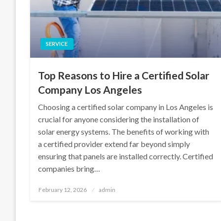
SERVICE
Top Reasons to Hire a Certified Solar
Company Los Angeles
Choosing a certified solar company in Los Angeles is
crucial for anyone considering the installation of
solar energy systems. The benefits of working with
a certified provider extend far beyond simply
ensuring that panels are installed correctly. Certified
companies bring…
Posted
February 12, 2026
admin
on