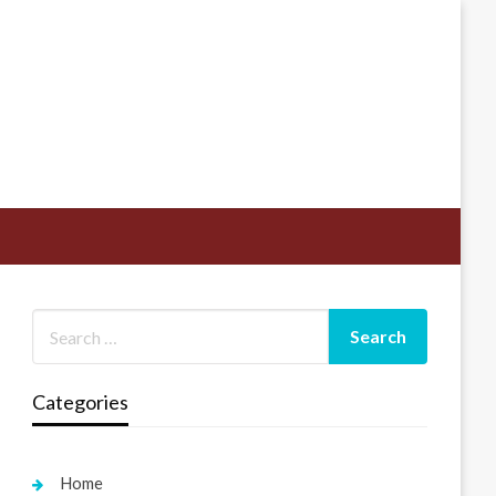
Categories
Home