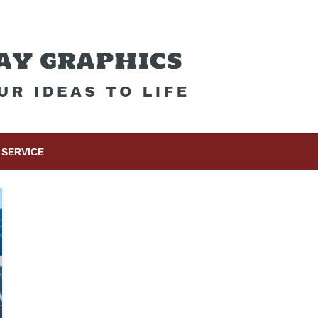
SERVICE