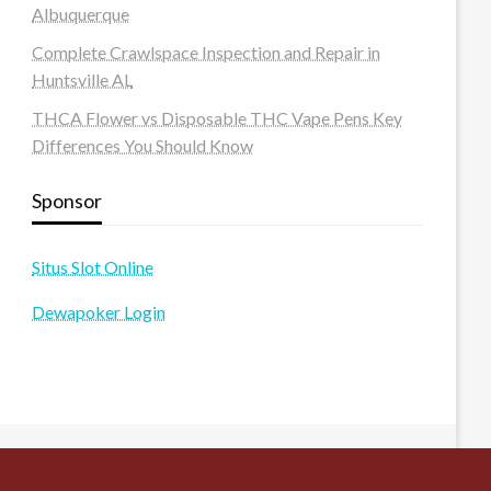
Albuquerque
Complete Crawlspace Inspection and Repair in
Huntsville AL
THCA Flower vs Disposable THC Vape Pens Key
Differences You Should Know
Sponsor
Situs Slot Online
Dewapoker Login