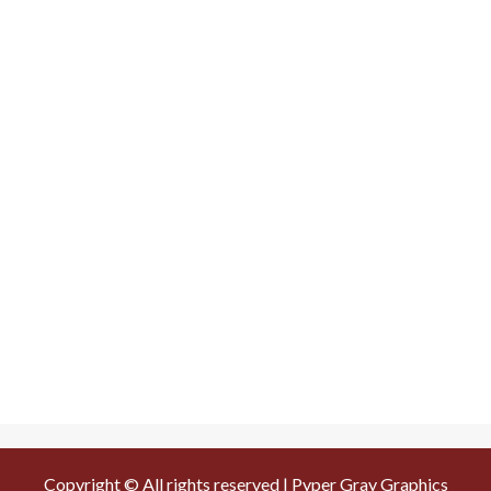
Copyright © All rights reserved | Pyper Gray Graphics