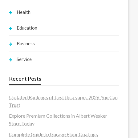
Health
Education
Business
Service
Recent Posts
Updated Rankings of best thca vapes 2026 You Can
Trust
Explore Premium Collections in Albert Wesker
Store Today
Complete Guide to Garage Floor Coatings