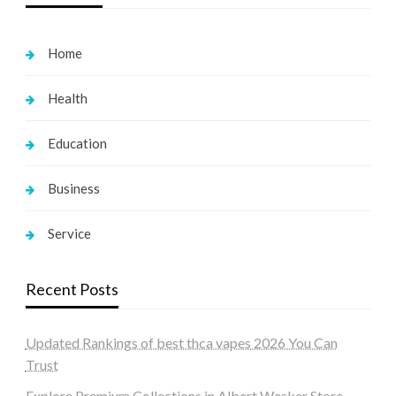
Home
Health
Education
Business
Service
Recent Posts
Updated Rankings of best thca vapes 2026 You Can
Trust
Explore Premium Collections in Albert Wesker Store