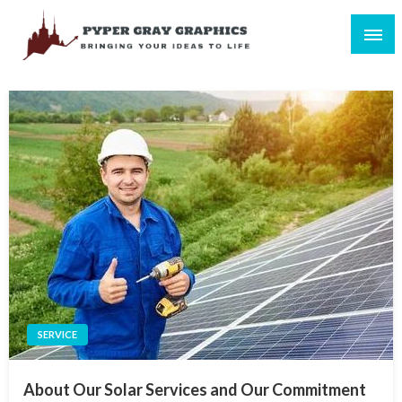
Skip
to
content
Bringing Your Ideas to Life
Pyper Gray Graphics
SERVICE
About Our Solar Services and Our Commitment