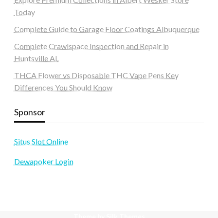
Today
Complete Guide to Garage Floor Coatings Albuquerque
Complete Crawlspace Inspection and Repair in
Huntsville AL
THCA Flower vs Disposable THC Vape Pens Key
Differences You Should Know
Sponsor
Situs Slot Online
Dewapoker Login
Theme by Silk Themes