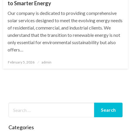
to Smarter Energy
Our company is dedicated to providing comprehensive
solar services designed to meet the evolving energy needs
of residential, commercial, and industrial clients. We
understand that the transition to renewable energy is not
only essential for environmental sustainability but also
offers…
Posted
February 5, 2026
admin
on
Categories