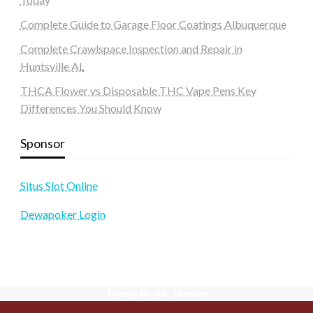
Complete Guide to Garage Floor Coatings Albuquerque
Complete Crawlspace Inspection and Repair in
Huntsville AL
THCA Flower vs Disposable THC Vape Pens Key
Differences You Should Know
Sponsor
Situs Slot Online
Dewapoker Login
Theme by Silk Themes