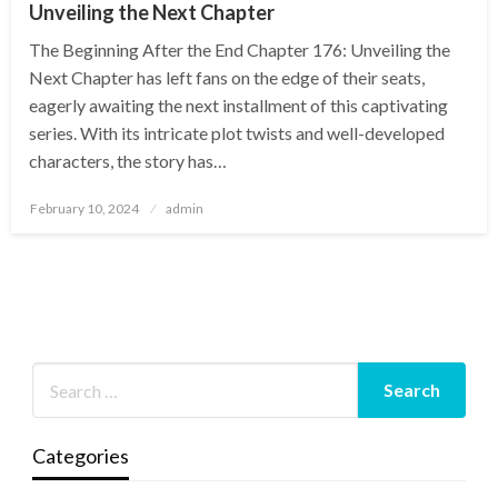
Unveiling the Next Chapter
The Beginning After the End Chapter 176: Unveiling the
Next Chapter has left fans on the edge of their seats,
eagerly awaiting the next installment of this captivating
series. With its intricate plot twists and well-developed
characters, the story has…
Posted
February 10, 2024
admin
on
Categories