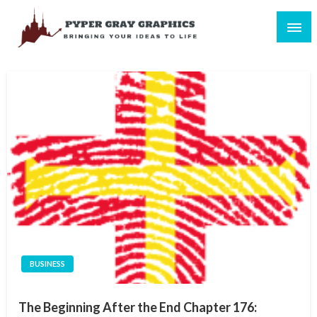
Skip
to
content
Bringing Your Ideas to Life
Pyper Gray Graphics
BUSINESS
The Beginning After the End Chapter 176: