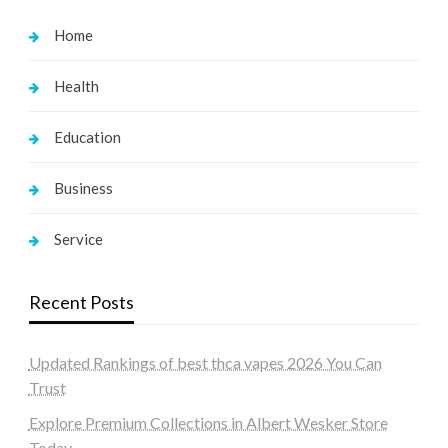
Home
Health
Education
Business
Service
Recent Posts
Updated Rankings of best thca vapes 2026 You Can
Trust
Explore Premium Collections in Albert Wesker Store
Today