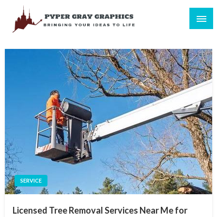
Skip
to
content
Bringing Your Ideas to Life
Pyper Gray Graphics
SERVICE
Licensed Tree Removal Services Near Me for