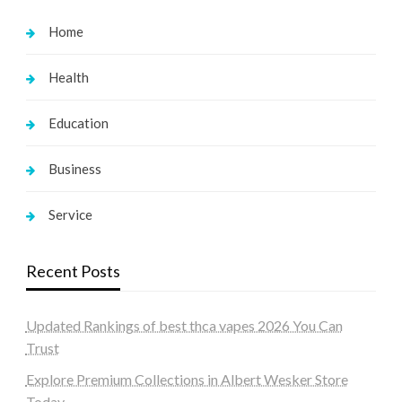
Home
Health
Education
Business
Service
Recent Posts
Updated Rankings of best thca vapes 2026 You Can
Trust
Explore Premium Collections in Albert Wesker Store
Today