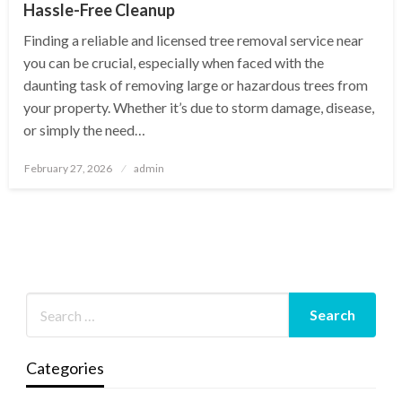
Hassle-Free Cleanup
Finding a reliable and licensed tree removal service near
you can be crucial, especially when faced with the
daunting task of removing large or hazardous trees from
your property. Whether it’s due to storm damage, disease,
or simply the need…
Posted
February 27, 2026
admin
on
Categories