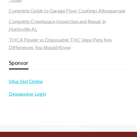
Complete Guide to Garage Floor Coatings Albuquerque
Complete Crawlspace Inspection and Repair in
Huntsville AL
THCA Flower vs Disposable THC Vape Pens Key
Differences You Should Know
Sponsor
Situs Slot Online
Dewapoker Login
Theme by Silk Themes