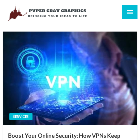
Skip
to
content
Bringing Your Ideas to Life
Pyper Gray Graphics
SERVICES
Boost Your Online Security: How VPNs Keep