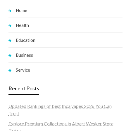
Home
Health
Education
Business
Service
Recent Posts
Updated Rankings of best thca vapes 2026 You Can
Trust
Explore Premium Collections in Albert Wesker Store
Today