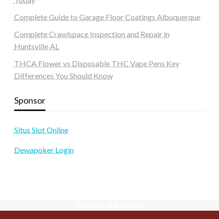
Complete Guide to Garage Floor Coatings Albuquerque
Complete Crawlspace Inspection and Repair in
Huntsville AL
THCA Flower vs Disposable THC Vape Pens Key
Differences You Should Know
Sponsor
Situs Slot Online
Dewapoker Login
Theme by Silk Themes