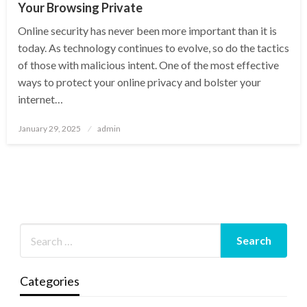
Your Browsing Private
Online security has never been more important than it is
today. As technology continues to evolve, so do the tactics
of those with malicious intent. One of the most effective
ways to protect your online privacy and bolster your
internet…
Posted
January 29, 2025
admin
on
Categories