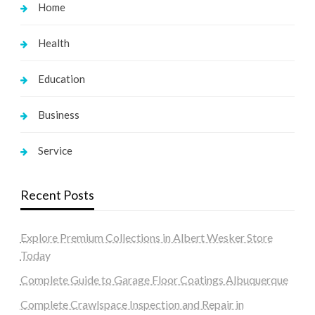
Home
Health
Education
Business
Service
Recent Posts
Explore Premium Collections in Albert Wesker Store
Today
Complete Guide to Garage Floor Coatings Albuquerque
Complete Crawlspace Inspection and Repair in