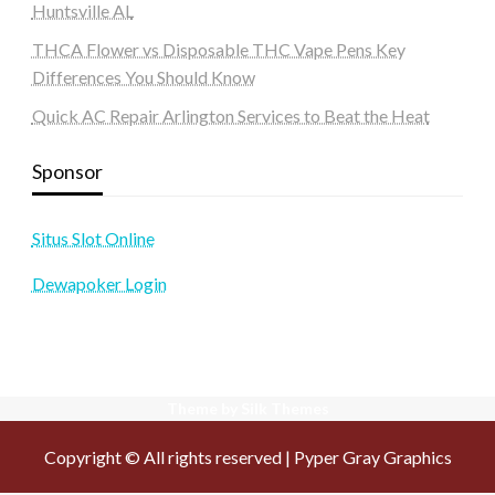
Huntsville AL
THCA Flower vs Disposable THC Vape Pens Key
Differences You Should Know
Quick AC Repair Arlington Services to Beat the Heat
Sponsor
Situs Slot Online
Dewapoker Login
Theme by Silk Themes
Copyright © All rights reserved | Pyper Gray Graphics