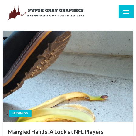
Skip
to
content
Bringing Your Ideas to Life
Pyper Gray Graphics
BUSINESS
Mangled Hands: A Look at NFL Players