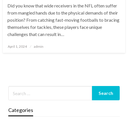
Did you know that wide receivers in the NFL often suffer
from mangled hands due to the physical demands of their
position? From catching fast-moving footballs to bracing
themselves for tackles, these players face unique
challenges that can result in…
Posted
April 1, 2024
admin
on
Categories